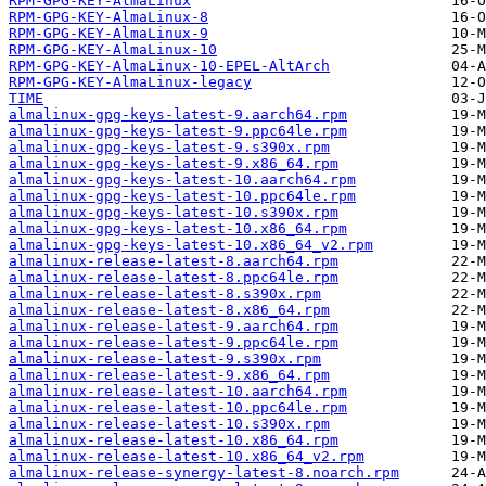
RPM-GPG-KEY-AlmaLinux
RPM-GPG-KEY-AlmaLinux-8
RPM-GPG-KEY-AlmaLinux-9
RPM-GPG-KEY-AlmaLinux-10
RPM-GPG-KEY-AlmaLinux-10-EPEL-AltArch
RPM-GPG-KEY-AlmaLinux-legacy
TIME
almalinux-gpg-keys-latest-9.aarch64.rpm
almalinux-gpg-keys-latest-9.ppc64le.rpm
almalinux-gpg-keys-latest-9.s390x.rpm
almalinux-gpg-keys-latest-9.x86_64.rpm
almalinux-gpg-keys-latest-10.aarch64.rpm
almalinux-gpg-keys-latest-10.ppc64le.rpm
almalinux-gpg-keys-latest-10.s390x.rpm
almalinux-gpg-keys-latest-10.x86_64.rpm
almalinux-gpg-keys-latest-10.x86_64_v2.rpm
almalinux-release-latest-8.aarch64.rpm
almalinux-release-latest-8.ppc64le.rpm
almalinux-release-latest-8.s390x.rpm
almalinux-release-latest-8.x86_64.rpm
almalinux-release-latest-9.aarch64.rpm
almalinux-release-latest-9.ppc64le.rpm
almalinux-release-latest-9.s390x.rpm
almalinux-release-latest-9.x86_64.rpm
almalinux-release-latest-10.aarch64.rpm
almalinux-release-latest-10.ppc64le.rpm
almalinux-release-latest-10.s390x.rpm
almalinux-release-latest-10.x86_64.rpm
almalinux-release-latest-10.x86_64_v2.rpm
almalinux-release-synergy-latest-8.noarch.rpm