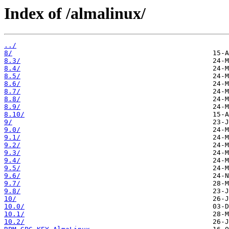
Index of /almalinux/
../
8/
8.3/
8.4/
8.5/
8.6/
8.7/
8.8/
8.9/
8.10/
9/
9.0/
9.1/
9.2/
9.3/
9.4/
9.5/
9.6/
9.7/
9.8/
10/
10.0/
10.1/
10.2/