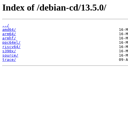
Index of /debian-cd/13.5.0/
../
amd64/
arm64/
armhf/
ppc64el/
riscv64/
s390x/
source/
trace/