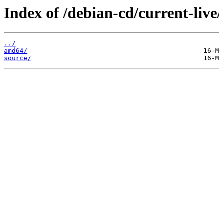
Index of /debian-cd/current-live
../
amd64/
source/