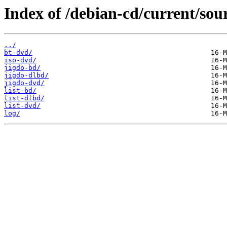
Index of /debian-cd/current/sou
../
bt-dvd/
iso-dvd/
jigdo-bd/
jigdo-dlbd/
jigdo-dvd/
list-bd/
list-dlbd/
list-dvd/
log/