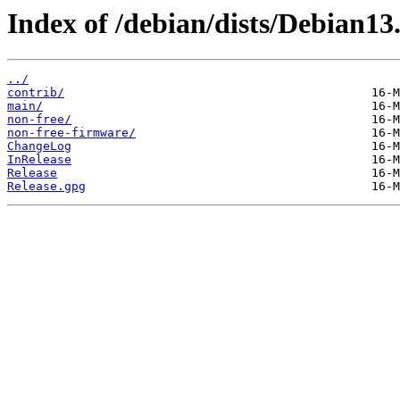
Index of /debian/dists/Debian13.
../
contrib/
main/
non-free/
non-free-firmware/
ChangeLog
InRelease
Release
Release.gpg