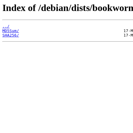
Index of /debian/dists/bookwor
../
MD5Sum/
SHA256/