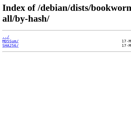
Index of /debian/dists/bookworm
all/by-hash/
../
MD5Sum/
SHA256/