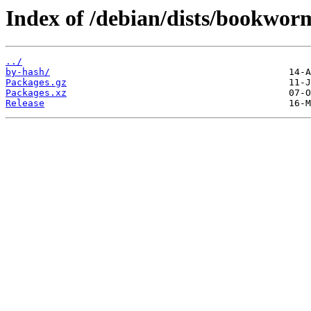
Index of /debian/dists/bookworm
../
by-hash/
Packages.gz
Packages.xz
Release