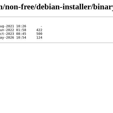
/non-free/debian-installer/binar