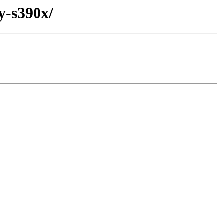
y-s390x/