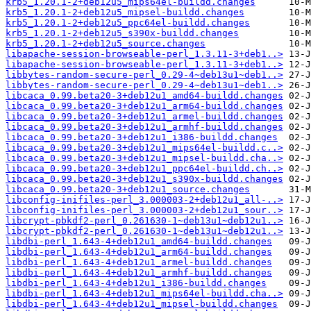
krb5_1.20.1-2+deb12u5_mips64el-buildd.changes
krb5_1.20.1-2+deb12u5_mipsel-buildd.changes
krb5_1.20.1-2+deb12u5_ppc64el-buildd.changes
krb5_1.20.1-2+deb12u5_s390x-buildd.changes
krb5_1.20.1-2+deb12u5_source.changes
libapache-session-browseable-perl_1.3.11-3+deb1..>
libapache-session-browseable-perl_1.3.11-3+deb1..>
libbytes-random-secure-perl_0.29-4~deb13u1~deb1..>
libbytes-random-secure-perl_0.29-4~deb13u1~deb1..>
libcaca_0.99.beta20-3+deb12u1_amd64-buildd.changes
libcaca_0.99.beta20-3+deb12u1_arm64-buildd.changes
libcaca_0.99.beta20-3+deb12u1_armel-buildd.changes
libcaca_0.99.beta20-3+deb12u1_armhf-buildd.changes
libcaca_0.99.beta20-3+deb12u1_i386-buildd.changes
libcaca_0.99.beta20-3+deb12u1_mips64el-buildd.c..>
libcaca_0.99.beta20-3+deb12u1_mipsel-buildd.cha..>
libcaca_0.99.beta20-3+deb12u1_ppc64el-buildd.ch..>
libcaca_0.99.beta20-3+deb12u1_s390x-buildd.changes
libcaca_0.99.beta20-3+deb12u1_source.changes
libconfig-inifiles-perl_3.000003-2+deb12u1_all-..>
libconfig-inifiles-perl_3.000003-2+deb12u1_sour..>
libcrypt-pbkdf2-perl_0.261630-1~deb13u1~deb12u1..>
libcrypt-pbkdf2-perl_0.261630-1~deb13u1~deb12u1..>
libdbi-perl_1.643-4+deb12u1_amd64-buildd.changes
libdbi-perl_1.643-4+deb12u1_arm64-buildd.changes
libdbi-perl_1.643-4+deb12u1_armel-buildd.changes
libdbi-perl_1.643-4+deb12u1_armhf-buildd.changes
libdbi-perl_1.643-4+deb12u1_i386-buildd.changes
libdbi-perl_1.643-4+deb12u1_mips64el-buildd.cha..>
libdbi-perl_1.643-4+deb12u1_mipsel-buildd.changes