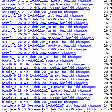
astropy_5.2.1-2+deb12u1_mipsel-buildd.changes
astropy_5.2.1-2+deb12u1_ppc64el-buildd.changes
astropy_5.2.1-2+deb12u1_s390x-buildd.changes
astropy_5.2.1-2+deb12u1_source.changes
atril_1.26.0-2+deb12u4_all-buildd.changes
atril_1.26.0-2+deb12u4_amd64-buildd.changes
atril_1.26.0-2+deb12u4_arm64-buildd.changes
atril_1.26.0-2+deb12u4_armel-buildd.changes
atril_1.26.0-2+deb12u4_armhf-buildd.changes
atril_1.26.0-2+deb12u4_i386-buildd.changes
atril_1.26.0-2+deb12u4_mips64el-buildd.changes
atril_1.26.0-2+deb12u4_mipsel-buildd.changes
atril_1.26.0-2+deb12u4_ppc64el-buildd.changes
atril_1.26.0-2+deb12u4_s390x-buildd.changes
atril_1.26.0-2+deb12u4_source.changes
beets_1.6.0-4+deb12u1_all-buildd.changes
beets_1.6.0-4+deb12u1_source.changes
bind9_9.18.49-1~deb12u1_all-buildd.changes
bind9_9.18.49-1~deb12u1_amd64-buildd.changes
bind9_9.18.49-1~deb12u1_arm64-buildd.changes
bind9_9.18.49-1~deb12u1_armel-buildd.changes
bind9_9.18.49-1~deb12u1_armhf-buildd.changes
bind9_9.18.49-1~deb12u1_i386-buildd.changes
bind9_9.18.49-1~deb12u1_mips64el-buildd.changes
bind9_9.18.49-1~deb12u1_mipsel-buildd.changes
bind9_9.18.49-1~deb12u1_ppc64el-buildd.changes
bind9_9.18.49-1~deb12u1_s390x-buildd.changes
bind9_9.18.49-1~deb12u1_source.changes
calibre_6.13.0+repack-2+deb12u7_all-buildd.changes
calibre_6.13.0+repack-2+deb12u7_amd64-buildd.ch..>