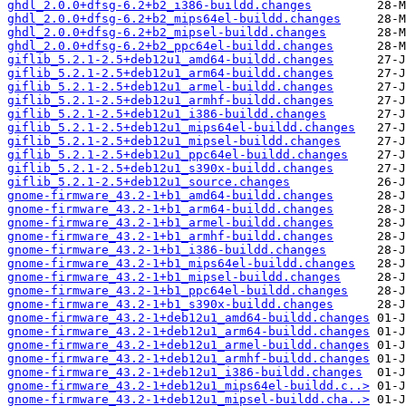
ghdl_2.0.0+dfsg-6.2+b2_i386-buildd.changes
ghdl_2.0.0+dfsg-6.2+b2_mips64el-buildd.changes
ghdl_2.0.0+dfsg-6.2+b2_mipsel-buildd.changes
ghdl_2.0.0+dfsg-6.2+b2_ppc64el-buildd.changes
giflib_5.2.1-2.5+deb12u1_amd64-buildd.changes
giflib_5.2.1-2.5+deb12u1_arm64-buildd.changes
giflib_5.2.1-2.5+deb12u1_armel-buildd.changes
giflib_5.2.1-2.5+deb12u1_armhf-buildd.changes
giflib_5.2.1-2.5+deb12u1_i386-buildd.changes
giflib_5.2.1-2.5+deb12u1_mips64el-buildd.changes
giflib_5.2.1-2.5+deb12u1_mipsel-buildd.changes
giflib_5.2.1-2.5+deb12u1_ppc64el-buildd.changes
giflib_5.2.1-2.5+deb12u1_s390x-buildd.changes
giflib_5.2.1-2.5+deb12u1_source.changes
gnome-firmware_43.2-1+b1_amd64-buildd.changes
gnome-firmware_43.2-1+b1_arm64-buildd.changes
gnome-firmware_43.2-1+b1_armel-buildd.changes
gnome-firmware_43.2-1+b1_armhf-buildd.changes
gnome-firmware_43.2-1+b1_i386-buildd.changes
gnome-firmware_43.2-1+b1_mips64el-buildd.changes
gnome-firmware_43.2-1+b1_mipsel-buildd.changes
gnome-firmware_43.2-1+b1_ppc64el-buildd.changes
gnome-firmware_43.2-1+b1_s390x-buildd.changes
gnome-firmware_43.2-1+deb12u1_amd64-buildd.changes
gnome-firmware_43.2-1+deb12u1_arm64-buildd.changes
gnome-firmware_43.2-1+deb12u1_armel-buildd.changes
gnome-firmware_43.2-1+deb12u1_armhf-buildd.changes
gnome-firmware_43.2-1+deb12u1_i386-buildd.changes
gnome-firmware_43.2-1+deb12u1_mips64el-buildd.c..>
gnome-firmware_43.2-1+deb12u1_mipsel-buildd.cha..>