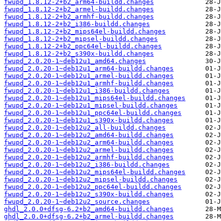
fwupd_1.8.12-2+b2_arm64-buildd.changes
fwupd_1.8.12-2+b2_armel-buildd.changes
fwupd_1.8.12-2+b2_armhf-buildd.changes
fwupd_1.8.12-2+b2_i386-buildd.changes
fwupd_1.8.12-2+b2_mips64el-buildd.changes
fwupd_1.8.12-2+b2_mipsel-buildd.changes
fwupd_1.8.12-2+b2_ppc64el-buildd.changes
fwupd_1.8.12-2+b2_s390x-buildd.changes
fwupd_2.0.20-1~deb12u1_amd64.changes
fwupd_2.0.20-1~deb12u1_arm64-buildd.changes
fwupd_2.0.20-1~deb12u1_armel-buildd.changes
fwupd_2.0.20-1~deb12u1_armhf-buildd.changes
fwupd_2.0.20-1~deb12u1_i386-buildd.changes
fwupd_2.0.20-1~deb12u1_mips64el-buildd.changes
fwupd_2.0.20-1~deb12u1_mipsel-buildd.changes
fwupd_2.0.20-1~deb12u1_ppc64el-buildd.changes
fwupd_2.0.20-1~deb12u1_s390x-buildd.changes
fwupd_2.0.20-1~deb12u2_all-buildd.changes
fwupd_2.0.20-1~deb12u2_amd64-buildd.changes
fwupd_2.0.20-1~deb12u2_arm64-buildd.changes
fwupd_2.0.20-1~deb12u2_armel-buildd.changes
fwupd_2.0.20-1~deb12u2_armhf-buildd.changes
fwupd_2.0.20-1~deb12u2_i386-buildd.changes
fwupd_2.0.20-1~deb12u2_mips64el-buildd.changes
fwupd_2.0.20-1~deb12u2_mipsel-buildd.changes
fwupd_2.0.20-1~deb12u2_ppc64el-buildd.changes
fwupd_2.0.20-1~deb12u2_s390x-buildd.changes
fwupd_2.0.20-1~deb12u2_source.changes
ghdl_2.0.0+dfsg-6.2+b2_amd64-buildd.changes
ghdl_2.0.0+dfsg-6.2+b2_armel-buildd.changes