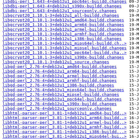
libdbi-perl_1.643-4+deb12u1_ppc64el-buildd.changes
libdbi-perl_1.643-4+deb12u1_s390x-buildd.changes
libdbi-perl_1.643-4+deb12u1_sourceonly.changes
libgcrypt20_1.10.1-3+deb12u1_all-buildd.changes
libgcrypt20_1.10.1-3+deb12u1_amd64-buildd.changes
libgcrypt20_1.10.1-3+deb12u1_arm64-buildd.changes
libgcrypt20_1.10.1-3+deb12u1_armel-buildd.changes
libgcrypt20_1.10.1-3+deb12u1_armhf-buildd.changes
libgcrypt20_1.10.1-3+deb12u1_i386-buildd.changes
libgcrypt20_1.10.1-3+deb12u1_mips64el-buildd.ch..>
libgcrypt20_1.10.1-3+deb12u1_mipsel-buildd.changes
libgcrypt20_1.10.1-3+deb12u1_ppc64el-buildd.cha..>
libgcrypt20_1.10.1-3+deb12u1_s390x-buildd.changes
libgcrypt20_1.10.1-3+deb12u1_source.changes
libgd-perl_2.76-4+deb12u1_amd64-buildd.changes
libgd-perl_2.76-4+deb12u1_arm64-buildd.changes
libgd-perl_2.76-4+deb12u1_armel-buildd.changes
libgd-perl_2.76-4+deb12u1_armhf-buildd.changes
libgd-perl_2.76-4+deb12u1_i386-buildd.changes
libgd-perl_2.76-4+deb12u1_mips64el-buildd.changes
libgd-perl_2.76-4+deb12u1_mipsel-buildd.changes
libgd-perl_2.76-4+deb12u1_ppc64el-buildd.changes
libgd-perl_2.76-4+deb12u1_s390x-buildd.changes
libgd-perl_2.76-4+deb12u1_sourceonly.changes
libhtml-parser-perl_3.81-1+deb12u1_amd64-buildd..>
libhtml-parser-perl_3.81-1+deb12u1_arm64-buildd..>
libhtml-parser-perl_3.81-1+deb12u1_armel-buildd..>
libhtml-parser-perl_3.81-1+deb12u1_armhf-buildd..>
libhtml-parser-perl_3.81-1+deb12u1_i386-buildd...>
libhtml-parser-perl_3.81-1+deb12u1_mips64el-bui..>