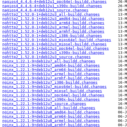
nagios4_4.4.6-4+deb12u1_ppc64el-buildd.changes
nagios4_4.4.6-4+deb12u1_s390x-buildd.changes
nagios4_4.4.6-4+deb12u1_source.changes
nghttp2_1.52.0-1+deb12u3_all-buildd.changes
nghttp2_1.52.0-1+deb12u3_amd64-buildd.changes
nghttp2_1.52.0-1+deb12u3_arm64-buildd.changes
nghttp2_1.52.0-1+deb12u3_armel-buildd.changes
nghttp2_1.52.0-1+deb12u3_armhf-buildd.changes
nghttp2_1.52.0-1+deb12u3_i386-buildd.changes
nghttp2_1.52.0-1+deb12u3_mips64el-buildd.changes
nghttp2_1.52.0-1+deb12u3_mipsel-buildd.changes
nghttp2_1.52.0-1+deb12u3_ppc64el-buildd.changes
nghttp2_1.52.0-1+deb12u3_s390x-buildd.changes
nghttp2_1.52.0-1+deb12u3_source.changes
nginx_1.22.1-9+deb12u7_all-buildd.changes
nginx_1.22.1-9+deb12u7_amd64-buildd.changes
nginx_1.22.1-9+deb12u7_arm64-buildd.changes
nginx_1.22.1-9+deb12u7_armel-buildd.changes
nginx_1.22.1-9+deb12u7_armhf-buildd.changes
nginx_1.22.1-9+deb12u7_i386-buildd.changes
nginx_1.22.1-9+deb12u7_mips64el-buildd.changes
nginx_1.22.1-9+deb12u7_mipsel-buildd.changes
nginx_1.22.1-9+deb12u7_ppc64el-buildd.changes
nginx_1.22.1-9+deb12u7_s390x-buildd.changes
nginx_1.22.1-9+deb12u7_source.changes
nginx_1.22.1-9+deb12u8_all-buildd.changes
nginx_1.22.1-9+deb12u8_amd64-buildd.changes
nginx_1.22.1-9+deb12u8_arm64-buildd.changes
nginx_1.22.1-9+deb12u8_armel-buildd.changes
nginx_1.22.1-9+deb12u8_armhf-buildd.changes