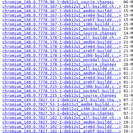
chromium_148.0.7778.96-1~deb12u1_source.changes
chromium_148.0.7778.167-1~deb12u1_all-buildd.ch..>
chromium_148.0.7778.167-1~deb12u1_amd64-buildd...>
chromium_148.0.7778.167-1~deb12u1_arm64-buildd...>
chromium_148.0.7778.167-1~deb12u1_armhf-buildd...>
chromium_148.0.7778.167-1~deb12u1_i386-buildd.c..>
chromium_148.0.7778.167-1~deb12u1_ppc64el-build..>
chromium_148.0.7778.167-1~deb12u1_source.changes
chromium_148.0.7778.178-1~deb12u1_all-buildd.ch..>
chromium_148.0.7778.178-1~deb12u1_amd64-buildd...>
chromium_148.0.7778.178-1~deb12u1_arm64-buildd...>
chromium_148.0.7778.178-1~deb12u1_armhf-buildd...>
chromium_148.0.7778.178-1~deb12u1_i386-buildd.c..>
chromium_148.0.7778.178-1~deb12u1_ppc64el-build..>
chromium_148.0.7778.178-1~deb12u1_source.changes
chromium_148.0.7778.215-1~deb12u1_all-buildd.ch..>
chromium_148.0.7778.215-1~deb12u1_amd64-buildd...>
chromium_148.0.7778.215-1~deb12u1_arm64-buildd...>
chromium_148.0.7778.215-1~deb12u1_armhf-buildd...>
chromium_148.0.7778.215-1~deb12u1_i386-buildd.c..>
chromium_148.0.7778.215-1~deb12u1_ppc64el-build..>
chromium_148.0.7778.215-1~deb12u1_source.changes
chromium_149.0.7827.53-1~deb12u1_all-buildd.cha..>
chromium_149.0.7827.53-1~deb12u1_amd64-buildd.c..>
chromium_149.0.7827.53-1~deb12u1_i386-buildd.ch..>
chromium_149.0.7827.53-1~deb12u1_source.changes
chromium_149.0.7827.102-1~deb12u1_all-buildd.ch..>
chromium_149.0.7827.102-1~deb12u1_amd64-buildd...>
chromium_149.0.7827.102-1~deb12u1_arm64-buildd...>
chromium_149.0.7827.102-1~deb12u1_armhf-buildd...>