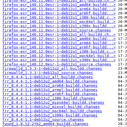
firefox-esr_140.11.0esr-1~deb12u1_all-buildd.ch..>
firefox-esr_140.11.0esr-1~deb12u1_amd64-buildd...>
firefox-esr_140.11.0esr-1~deb12u1_arm64-buildd...>
firefox-esr_140.11.0esr-1~deb12u1_armhf-buildd...>
firefox-esr_140.11.0esr-1~deb12u1_i386-buildd.c..>
firefox-esr_140.11.0esr-1~deb12u1_ppc64el-build..>
firefox-esr_140.11.0esr-1~deb12u1_s390x-buildd...>
firefox-esr_140.11.0esr-1~deb12u1_source.changes
firefox-esr_140.12.0esr-1~deb12u1_all-buildd.ch..>
firefox-esr_140.12.0esr-1~deb12u1_amd64-buildd...>
firefox-esr_140.12.0esr-1~deb12u1_arm64-buildd...>
firefox-esr_140.12.0esr-1~deb12u1_armhf-buildd...>
firefox-esr_140.12.0esr-1~deb12u1_i386-buildd.c..>
firefox-esr_140.12.0esr-1~deb12u1_ppc64el-build..>
firefox-esr_140.12.0esr-1~deb12u1_s390x-buildd...>
firefox-esr_140.12.0esr-1~deb12u1_source.changes
firewalld_1.3.3-1~deb12u2_all-buildd.changes
firewalld_1.3.3-1~deb12u2_source.changes
frr_8.4.4-1.1~deb12u2_all-buildd.changes
frr_8.4.4-1.1~deb12u2_amd64-buildd.changes
frr_8.4.4-1.1~deb12u2_arm64-buildd.changes
frr_8.4.4-1.1~deb12u2_armel-buildd.changes
frr_8.4.4-1.1~deb12u2_armhf-buildd.changes
frr_8.4.4-1.1~deb12u2_i386-buildd.changes
frr_8.4.4-1.1~deb12u2_mips64el-buildd.changes
frr_8.4.4-1.1~deb12u2_mipsel-buildd.changes
frr_8.4.4-1.1~deb12u2_ppc64el-buildd.changes
frr_8.4.4-1.1~deb12u2_s390x-buildd.changes
frr_8.4.4-1.1~deb12u2_source.changes
fwupd_1.8.12-2+b2_amd64-buildd.changes