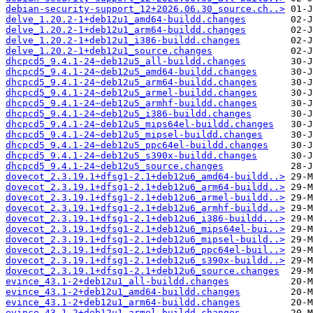
debian-security-support_12+2026.06.30_source.ch..>
delve_1.20.2-1+deb12u1_amd64-buildd.changes
delve_1.20.2-1+deb12u1_arm64-buildd.changes
delve_1.20.2-1+deb12u1_i386-buildd.changes
delve_1.20.2-1+deb12u1_source.changes
dhcpcd5_9.4.1-24~deb12u5_all-buildd.changes
dhcpcd5_9.4.1-24~deb12u5_amd64-buildd.changes
dhcpcd5_9.4.1-24~deb12u5_arm64-buildd.changes
dhcpcd5_9.4.1-24~deb12u5_armel-buildd.changes
dhcpcd5_9.4.1-24~deb12u5_armhf-buildd.changes
dhcpcd5_9.4.1-24~deb12u5_i386-buildd.changes
dhcpcd5_9.4.1-24~deb12u5_mips64el-buildd.changes
dhcpcd5_9.4.1-24~deb12u5_mipsel-buildd.changes
dhcpcd5_9.4.1-24~deb12u5_ppc64el-buildd.changes
dhcpcd5_9.4.1-24~deb12u5_s390x-buildd.changes
dhcpcd5_9.4.1-24~deb12u5_source.changes
dovecot_2.3.19.1+dfsg1-2.1+deb12u6_amd64-buildd..>
dovecot_2.3.19.1+dfsg1-2.1+deb12u6_arm64-buildd..>
dovecot_2.3.19.1+dfsg1-2.1+deb12u6_armel-buildd..>
dovecot_2.3.19.1+dfsg1-2.1+deb12u6_armhf-buildd..>
dovecot_2.3.19.1+dfsg1-2.1+deb12u6_i386-buildd...>
dovecot_2.3.19.1+dfsg1-2.1+deb12u6_mips64el-bui..>
dovecot_2.3.19.1+dfsg1-2.1+deb12u6_mipsel-build..>
dovecot_2.3.19.1+dfsg1-2.1+deb12u6_ppc64el-buil..>
dovecot_2.3.19.1+dfsg1-2.1+deb12u6_s390x-buildd..>
dovecot_2.3.19.1+dfsg1-2.1+deb12u6_source.changes
evince_43.1-2+deb12u1_all-buildd.changes
evince_43.1-2+deb12u1_amd64-buildd.changes
evince_43.1-2+deb12u1_arm64-buildd.changes
evince_43.1-2+deb12u1_armel-buildd.changes