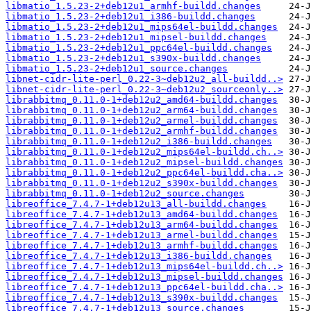
libmatio_1.5.23-2+deb12u1_armhf-buildd.changes
libmatio_1.5.23-2+deb12u1_i386-buildd.changes
libmatio_1.5.23-2+deb12u1_mips64el-buildd.changes
libmatio_1.5.23-2+deb12u1_mipsel-buildd.changes
libmatio_1.5.23-2+deb12u1_ppc64el-buildd.changes
libmatio_1.5.23-2+deb12u1_s390x-buildd.changes
libmatio_1.5.23-2+deb12u1_source.changes
libnet-cidr-lite-perl_0.22-3~deb12u2_all-buildd..>
libnet-cidr-lite-perl_0.22-3~deb12u2_sourceonly..>
librabbitmq_0.11.0-1+deb12u2_amd64-buildd.changes
librabbitmq_0.11.0-1+deb12u2_arm64-buildd.changes
librabbitmq_0.11.0-1+deb12u2_armel-buildd.changes
librabbitmq_0.11.0-1+deb12u2_armhf-buildd.changes
librabbitmq_0.11.0-1+deb12u2_i386-buildd.changes
librabbitmq_0.11.0-1+deb12u2_mips64el-buildd.ch..>
librabbitmq_0.11.0-1+deb12u2_mipsel-buildd.changes
librabbitmq_0.11.0-1+deb12u2_ppc64el-buildd.cha..>
librabbitmq_0.11.0-1+deb12u2_s390x-buildd.changes
librabbitmq_0.11.0-1+deb12u2_source.changes
libreoffice_7.4.7-1+deb12u13_all-buildd.changes
libreoffice_7.4.7-1+deb12u13_amd64-buildd.changes
libreoffice_7.4.7-1+deb12u13_arm64-buildd.changes
libreoffice_7.4.7-1+deb12u13_armel-buildd.changes
libreoffice_7.4.7-1+deb12u13_armhf-buildd.changes
libreoffice_7.4.7-1+deb12u13_i386-buildd.changes
libreoffice_7.4.7-1+deb12u13_mips64el-buildd.ch..>
libreoffice_7.4.7-1+deb12u13_mipsel-buildd.changes
libreoffice_7.4.7-1+deb12u13_ppc64el-buildd.cha..>
libreoffice_7.4.7-1+deb12u13_s390x-buildd.changes
libreoffice_7.4.7-1+deb12u13_source.changes