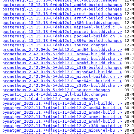
postgresql-15_15.18-0+deb12u1_all-buildd.changes
postgresql-15_15.18-0+deb12u1_amd64-buildd.changes
postgresql-15_15.18-0+deb12u1_arm64-buildd.changes
postgresql-15_15.18-0+deb12u1_armel-buildd.changes
postgresql-15_15.18-0+deb12u1_armhf-buildd.changes
postgresql-15_15.18-0+deb12u1_i386-buildd.changes
postgresql-15_15.18-0+deb12u1_mips64el-buildd.c..>
postgresql-15_15.18-0+deb12u1_mipsel-buildd.cha..>
postgresql-15_15.18-0+deb12u1_ppc64el-buildd.ch..>
postgresql-15_15.18-0+deb12u1_s390x-buildd.changes
postgresql-15_15.18-0+deb12u1_source.changes
prometheus_2.42.0+ds-5+deb12u1_amd64-buildd.cha..>
prometheus_2.42.0+ds-5+deb12u1_arm64-buildd.cha..>
prometheus_2.42.0+ds-5+deb12u1_armel-buildd.cha..>
prometheus_2.42.0+ds-5+deb12u1_armhf-buildd.cha..>
prometheus_2.42.0+ds-5+deb12u1_i386-buildd.changes
prometheus_2.42.0+ds-5+deb12u1_mips64el-buildd...>
prometheus_2.42.0+ds-5+deb12u1_mipsel-buildd.ch..>
prometheus_2.42.0+ds-5+deb12u1_ppc64el-buildd.c..>
prometheus_2.42.0+ds-5+deb12u1_s390x-buildd.cha..>
prometheus_2.42.0+ds-5+deb12u1_source.changes
pydantic_1.10.4-1+deb12u1_all-buildd.changes
pydantic_1.10.4-1+deb12u1_source.changes
pymatgen_2022.11.7+dfsg1-11+deb12u2_all-buildd...>
pymatgen_2022.11.7+dfsg1-11+deb12u2_amd64-build..>
pymatgen_2022.11.7+dfsg1-11+deb12u2_arm64-build..>
pymatgen_2022.11.7+dfsg1-11+deb12u2_armel-build..>
pymatgen_2022.11.7+dfsg1-11+deb12u2_armhf-build..>
pymatgen_2022.11.7+dfsg1-11+deb12u2_i386-buildd..>
pymatgen_2022.11.7+dfsg1-11+deb12u2_mips64el-bu..>