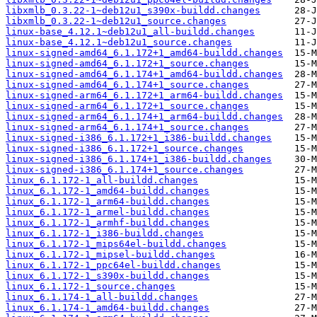
libxmlb_0.3.22-1~deb12u1_s390x-buildd.changes
libxmlb_0.3.22-1~deb12u1_source.changes
linux-base_4.12.1~deb12u1_all-buildd.changes
linux-base_4.12.1~deb12u1_source.changes
linux-signed-amd64_6.1.172+1_amd64-buildd.changes
linux-signed-amd64_6.1.172+1_source.changes
linux-signed-amd64_6.1.174+1_amd64-buildd.changes
linux-signed-amd64_6.1.174+1_source.changes
linux-signed-arm64_6.1.172+1_arm64-buildd.changes
linux-signed-arm64_6.1.172+1_source.changes
linux-signed-arm64_6.1.174+1_arm64-buildd.changes
linux-signed-arm64_6.1.174+1_source.changes
linux-signed-i386_6.1.172+1_i386-buildd.changes
linux-signed-i386_6.1.172+1_source.changes
linux-signed-i386_6.1.174+1_i386-buildd.changes
linux-signed-i386_6.1.174+1_source.changes
linux_6.1.172-1_all-buildd.changes
linux_6.1.172-1_amd64-buildd.changes
linux_6.1.172-1_arm64-buildd.changes
linux_6.1.172-1_armel-buildd.changes
linux_6.1.172-1_armhf-buildd.changes
linux_6.1.172-1_i386-buildd.changes
linux_6.1.172-1_mips64el-buildd.changes
linux_6.1.172-1_mipsel-buildd.changes
linux_6.1.172-1_ppc64el-buildd.changes
linux_6.1.172-1_s390x-buildd.changes
linux_6.1.172-1_source.changes
linux_6.1.174-1_all-buildd.changes
linux_6.1.174-1_amd64-buildd.changes