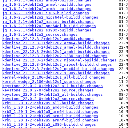
jq_1.6-2.1+deb12u2_arm64-buildd.changes
jq_1.6-2.1+deb12u2_armel-buildd.changes
jq_1.6-2.1+deb12u2_armhf-buildd.changes
jq_1.6-2.1+deb12u2_i386-buildd.changes
jq_1.6-2.1+deb12u2_mips64el-buildd.changes
jq_1.6-2.1+deb12u2_mipsel-buildd.changes
jq_1.6-2.1+deb12u2_ppc64el-buildd.changes
jq_1.6-2.1+deb12u2_s390x-buildd.changes
jq_1.6-2.1+deb12u2_source.changes
kdenlive_22.12.3-2+deb12u2_amd64.changes
kdenlive_22.12.3-2+deb12u2_arm64-buildd.changes
kdenlive_22.12.3-2+deb12u2_armel-buildd.changes
kdenlive_22.12.3-2+deb12u2_armhf-buildd.changes
kdenlive_22.12.3-2+deb12u2_i386-buildd.changes
kdenlive_22.12.3-2+deb12u2_mips64el-buildd.changes
kdenlive_22.12.3-2+deb12u2_mipsel-buildd.changes
kdenlive_22.12.3-2+deb12u2_ppc64el-buildd.changes
kdenlive_22.12.3-2+deb12u2_s390x-buildd.changes
kernel-wedge_2.106~deb12u1_all-buildd.changes
kernel-wedge_2.106~deb12u1_source.changes
keystone_22.0.2-0+deb12u2_all-buildd.changes
keystone_22.0.2-0+deb12u2_source.changes
keystone_22.0.2-0+deb12u3_all-buildd.changes
keystone_22.0.2-0+deb12u3_source.changes
krb5_1.20.1-2+deb12u5_all-buildd.changes
krb5_1.20.1-2+deb12u5_amd64-buildd.changes
krb5_1.20.1-2+deb12u5_arm64-buildd.changes
krb5_1.20.1-2+deb12u5_armel-buildd.changes
krb5_1.20.1-2+deb12u5_armhf-buildd.changes
krb5_1.20.1-2+deb12u5_i386-buildd.changes