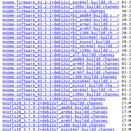
gnome-firmware_43.2-1+deb12u1_ppc64el-buildd.ch..>
gnome-firmware_43.2-1+deb12u1_s390x-buildd.changes
gnome-firmware_43.2-1+deb12u1_source.changes
gnome-software_43.5-1~deb12u1+b1_amd64-buildd.c..>
gnome-software_43.5-1~deb12u1+b1_arm64-buildd.c..>
gnome-software_43.5-1~deb12u1+b1_armel-buildd.c..>
gnome-software_43.5-1~deb12u1+b1_armhf-buildd.c..>
gnome-software_43.5-1~deb12u1+b1_i386-buildd.ch..>
gnome-software_43.5-1~deb12u1+b1_mips64el-build..>
gnome-software_43.5-1~deb12u1+b1_mipsel-buildd...>
gnome-software_43.5-1~deb12u1+b1_ppc64el-buildd..>
gnome-software_43.5-1~deb12u1+b1_s390x-buildd.c..>
gnome-software_43.5-1~deb12u2_all-buildd.changes
gnome-software_43.5-1~deb12u2_amd64-buildd.changes
gnome-software_43.5-1~deb12u2_arm64-buildd.changes
gnome-software_43.5-1~deb12u2_armel-buildd.changes
gnome-software_43.5-1~deb12u2_armhf-buildd.changes
gnome-software_43.5-1~deb12u2_i386-buildd.changes
gnome-software_43.5-1~deb12u2_mips64el-buildd.c..>
gnome-software_43.5-1~deb12u2_mipsel-buildd.cha..>
gnome-software_43.5-1~deb12u2_ppc64el-buildd.ch..>
gnome-software_43.5-1~deb12u2_s390x-buildd.changes
gnome-software_43.5-1~deb12u2_source.changes
gnutls28_3.7.9-2+deb12u7_all-buildd.changes
gnutls28_3.7.9-2+deb12u7_amd64-buildd.changes
gnutls28_3.7.9-2+deb12u7_arm64-buildd.changes
gnutls28_3.7.9-2+deb12u7_armel-buildd.changes
gnutls28_3.7.9-2+deb12u7_armhf-buildd.changes
gnutls28_3.7.9-2+deb12u7_i386-buildd.changes
gnutls28_3.7.9-2+deb12u7_mips64el-buildd.changes