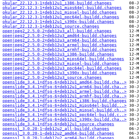
okular_22.12.3-1+deb12u1_i386-buildd.changes
okular_22.12.3-1+deb12u1_mips64el-buildd.changes
okular_22.12.3-1+deb12u1_mipsel-buildd.changes
okular_22.12.3-1+deb12u1_ppc64el-buildd.changes
okular_22.12.3-1+deb12u1_s390x-buildd.changes
okular_22.12.3-1+deb12u1_source.changes
openjpeg2_2.5.0-2+deb12u3_all-buildd.changes
openjpeg2_2.5.0-2+deb12u3_amd64-buildd.changes
openjpeg2_2.5.0-2+deb12u3_arm64-buildd.changes
openjpeg2_2.5.0-2+deb12u3_armel-buildd.changes
openjpeg2_2.5.0-2+deb12u3_armhf-buildd.changes
openjpeg2_2.5.0-2+deb12u3_i386-buildd.changes
openjpeg2_2.5.0-2+deb12u3_mips64el-buildd.changes
openjpeg2_2.5.0-2+deb12u3_mipsel-buildd.changes
openjpeg2_2.5.0-2+deb12u3_ppc64el-buildd.changes
openjpeg2_2.5.0-2+deb12u3_s390x-buildd.changes
openjpeg2_2.5.0-2+deb12u3_source.changes
openslide_3.4.1+dfsg-6+deb12u1_amd64-buildd.cha..>
openslide_3.4.1+dfsg-6+deb12u1_arm64-buildd.cha..>
openslide_3.4.1+dfsg-6+deb12u1_armel-buildd.cha..>
openslide_3.4.1+dfsg-6+deb12u1_armhf-buildd.cha..>
openslide_3.4.1+dfsg-6+deb12u1_i386-buildd.changes
openslide_3.4.1+dfsg-6+deb12u1_mips64el-buildd...>
openslide_3.4.1+dfsg-6+deb12u1_mipsel-buildd.ch..>
openslide_3.4.1+dfsg-6+deb12u1_ppc64el-buildd.c..>
openslide_3.4.1+dfsg-6+deb12u1_s390x-buildd.cha..>
openslide_3.4.1+dfsg-6+deb12u1_source.changes
openssl_3.0.20-1~deb12u2_all-buildd.changes
openssl_3.0.20-1~deb12u2_amd64-buildd.changes
openssl_3.0.20-1~deb12u2_arm64-buildd.changes