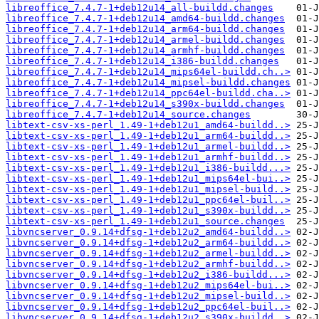
libreoffice_7.4.7-1+deb12u14_all-buildd.changes
libreoffice_7.4.7-1+deb12u14_amd64-buildd.changes
libreoffice_7.4.7-1+deb12u14_arm64-buildd.changes
libreoffice_7.4.7-1+deb12u14_armel-buildd.changes
libreoffice_7.4.7-1+deb12u14_armhf-buildd.changes
libreoffice_7.4.7-1+deb12u14_i386-buildd.changes
libreoffice_7.4.7-1+deb12u14_mips64el-buildd.ch..>
libreoffice_7.4.7-1+deb12u14_mipsel-buildd.changes
libreoffice_7.4.7-1+deb12u14_ppc64el-buildd.cha..>
libreoffice_7.4.7-1+deb12u14_s390x-buildd.changes
libreoffice_7.4.7-1+deb12u14_source.changes
libtext-csv-xs-perl_1.49-1+deb12u1_amd64-buildd..>
libtext-csv-xs-perl_1.49-1+deb12u1_arm64-buildd..>
libtext-csv-xs-perl_1.49-1+deb12u1_armel-buildd..>
libtext-csv-xs-perl_1.49-1+deb12u1_armhf-buildd..>
libtext-csv-xs-perl_1.49-1+deb12u1_i386-buildd...>
libtext-csv-xs-perl_1.49-1+deb12u1_mips64el-bui..>
libtext-csv-xs-perl_1.49-1+deb12u1_mipsel-build..>
libtext-csv-xs-perl_1.49-1+deb12u1_ppc64el-buil..>
libtext-csv-xs-perl_1.49-1+deb12u1_s390x-buildd..>
libtext-csv-xs-perl_1.49-1+deb12u1_source.changes
libvncserver_0.9.14+dfsg-1+deb12u2_amd64-buildd..>
libvncserver_0.9.14+dfsg-1+deb12u2_arm64-buildd..>
libvncserver_0.9.14+dfsg-1+deb12u2_armel-buildd..>
libvncserver_0.9.14+dfsg-1+deb12u2_armhf-buildd..>
libvncserver_0.9.14+dfsg-1+deb12u2_i386-buildd...>
libvncserver_0.9.14+dfsg-1+deb12u2_mips64el-bui..>
libvncserver_0.9.14+dfsg-1+deb12u2_mipsel-build..>
libvncserver_0.9.14+dfsg-1+deb12u2_ppc64el-buil..>
libvncserver_0.9.14+dfsg-1+deb12u2_s390x-buildd..>