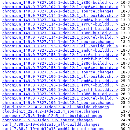
chromium_149.0.7827.102-1~deb12u1_i386-buildd.c..>
chromium_149.0.7827.102-1~deb12u1_ppc64el-build..>
chromium_149.0.7827.102-1~deb12u1_source.changes
chromium_149.0.7827.114-1~deb12u1_all-buildd.ch..>
chromium_149.0.7827.114-1~deb12u1_amd64-buildd...>
chromium_149.0.7827.114-1~deb12u1_arm64-buildd...>
chromium_149.0.7827.114-1~deb12u1_armhf-buildd...>
chromium_149.0.7827.114-1~deb12u1_i386-buildd.c..>
chromium_149.0.7827.114-1~deb12u1_ppc64el-build..>
chromium_149.0.7827.114-1~deb12u1_source.changes
chromium_149.0.7827.155-1~deb12u1_all-buildd.ch..>
chromium_149.0.7827.155-1~deb12u1_amd64-buildd...>
chromium_149.0.7827.155-1~deb12u1_arm64-buildd...>
chromium_149.0.7827.155-1~deb12u1_armhf-buildd...>
chromium_149.0.7827.155-1~deb12u1_i386-buildd.c..>
chromium_149.0.7827.155-1~deb12u1_ppc64el-build..>
chromium_149.0.7827.155-1~deb12u1_source.changes
chromium_149.0.7827.196-1~deb12u1_all-buildd.ch..>
chromium_149.0.7827.196-1~deb12u1_amd64-buildd...>
chromium_149.0.7827.196-1~deb12u1_arm64-buildd...>
chromium_149.0.7827.196-1~deb12u1_armhf-buildd...>
chromium_149.0.7827.196-1~deb12u1_i386-buildd.c..>
chromium_149.0.7827.196-1~deb12u1_ppc64el-build..>
chromium_149.0.7827.196-1~deb12u1_source.changes
cloud-init_22.4.2-1+deb12u4_all-buildd.changes
cloud-init_22.4.2-1+deb12u4_source.changes
composer_2.5.5-1+deb12u5_all-buildd.changes
composer_2.5.5-1+deb12u5_source.changes
curl_7.88.1-10+deb12u15_all-buildd.changes
curl_7.88.1-10+deb12u15_amd64-buildd.changes