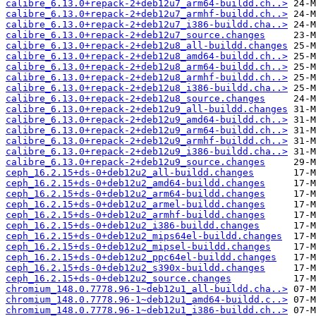
calibre_6.13.0+repack-2+deb12u7_arm64-buildd.ch..>
calibre_6.13.0+repack-2+deb12u7_armhf-buildd.ch..>
calibre_6.13.0+repack-2+deb12u7_i386-buildd.cha..>
calibre_6.13.0+repack-2+deb12u7_source.changes
calibre_6.13.0+repack-2+deb12u8_all-buildd.changes
calibre_6.13.0+repack-2+deb12u8_amd64-buildd.ch..>
calibre_6.13.0+repack-2+deb12u8_arm64-buildd.ch..>
calibre_6.13.0+repack-2+deb12u8_armhf-buildd.ch..>
calibre_6.13.0+repack-2+deb12u8_i386-buildd.cha..>
calibre_6.13.0+repack-2+deb12u8_source.changes
calibre_6.13.0+repack-2+deb12u9_all-buildd.changes
calibre_6.13.0+repack-2+deb12u9_amd64-buildd.ch..>
calibre_6.13.0+repack-2+deb12u9_arm64-buildd.ch..>
calibre_6.13.0+repack-2+deb12u9_armhf-buildd.ch..>
calibre_6.13.0+repack-2+deb12u9_i386-buildd.cha..>
calibre_6.13.0+repack-2+deb12u9_source.changes
ceph_16.2.15+ds-0+deb12u2_all-buildd.changes
ceph_16.2.15+ds-0+deb12u2_amd64-buildd.changes
ceph_16.2.15+ds-0+deb12u2_arm64-buildd.changes
ceph_16.2.15+ds-0+deb12u2_armel-buildd.changes
ceph_16.2.15+ds-0+deb12u2_armhf-buildd.changes
ceph_16.2.15+ds-0+deb12u2_i386-buildd.changes
ceph_16.2.15+ds-0+deb12u2_mips64el-buildd.changes
ceph_16.2.15+ds-0+deb12u2_mipsel-buildd.changes
ceph_16.2.15+ds-0+deb12u2_ppc64el-buildd.changes
ceph_16.2.15+ds-0+deb12u2_s390x-buildd.changes
ceph_16.2.15+ds-0+deb12u2_source.changes
chromium_148.0.7778.96-1~deb12u1_all-buildd.cha..>
chromium_148.0.7778.96-1~deb12u1_amd64-buildd.c..>
chromium_148.0.7778.96-1~deb12u1_i386-buildd.ch..>