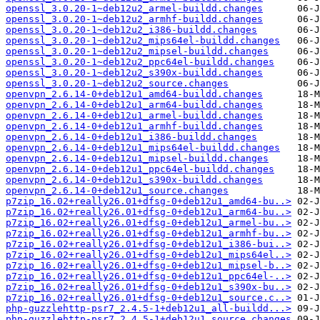
openssl_3.0.20-1~deb12u2_armel-buildd.changes
openssl_3.0.20-1~deb12u2_armhf-buildd.changes
openssl_3.0.20-1~deb12u2_i386-buildd.changes
openssl_3.0.20-1~deb12u2_mips64el-buildd.changes
openssl_3.0.20-1~deb12u2_mipsel-buildd.changes
openssl_3.0.20-1~deb12u2_ppc64el-buildd.changes
openssl_3.0.20-1~deb12u2_s390x-buildd.changes
openssl_3.0.20-1~deb12u2_source.changes
openvpn_2.6.14-0+deb12u1_amd64-buildd.changes
openvpn_2.6.14-0+deb12u1_arm64-buildd.changes
openvpn_2.6.14-0+deb12u1_armel-buildd.changes
openvpn_2.6.14-0+deb12u1_armhf-buildd.changes
openvpn_2.6.14-0+deb12u1_i386-buildd.changes
openvpn_2.6.14-0+deb12u1_mips64el-buildd.changes
openvpn_2.6.14-0+deb12u1_mipsel-buildd.changes
openvpn_2.6.14-0+deb12u1_ppc64el-buildd.changes
openvpn_2.6.14-0+deb12u1_s390x-buildd.changes
openvpn_2.6.14-0+deb12u1_source.changes
p7zip_16.02+really26.01+dfsg-0+deb12u1_amd64-bu..>
p7zip_16.02+really26.01+dfsg-0+deb12u1_arm64-bu..>
p7zip_16.02+really26.01+dfsg-0+deb12u1_armel-bu..>
p7zip_16.02+really26.01+dfsg-0+deb12u1_armhf-bu..>
p7zip_16.02+really26.01+dfsg-0+deb12u1_i386-bui..>
p7zip_16.02+really26.01+dfsg-0+deb12u1_mips64el..>
p7zip_16.02+really26.01+dfsg-0+deb12u1_mipsel-b..>
p7zip_16.02+really26.01+dfsg-0+deb12u1_ppc64el-..>
p7zip_16.02+really26.01+dfsg-0+deb12u1_s390x-bu..>
p7zip_16.02+really26.01+dfsg-0+deb12u1_source.c..>
php-guzzlehttp-psr7_2.4.5-1+deb12u1_all-buildd...>
php-guzzlehttp-psr7_2.4.5-1+deb12u1_source.changes