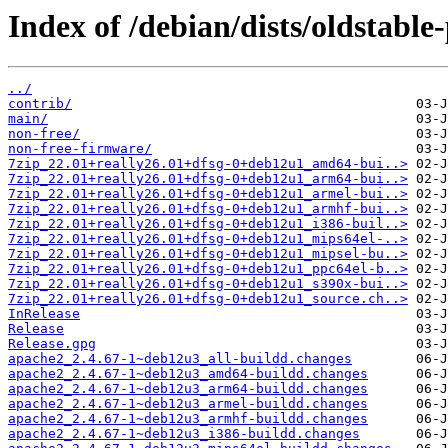
Index of /debian/dists/oldstabl
../
contrib/
main/
non-free/
non-free-firmware/
7zip_22.01+really26.01+dfsg-0+deb12u1_amd64-bui..>
7zip_22.01+really26.01+dfsg-0+deb12u1_arm64-bui..>
7zip_22.01+really26.01+dfsg-0+deb12u1_armel-bui..>
7zip_22.01+really26.01+dfsg-0+deb12u1_armhf-bui..>
7zip_22.01+really26.01+dfsg-0+deb12u1_i386-buil..>
7zip_22.01+really26.01+dfsg-0+deb12u1_mips64el-..>
7zip_22.01+really26.01+dfsg-0+deb12u1_mipsel-bu..>
7zip_22.01+really26.01+dfsg-0+deb12u1_ppc64el-b..>
7zip_22.01+really26.01+dfsg-0+deb12u1_s390x-bui..>
7zip_22.01+really26.01+dfsg-0+deb12u1_source.ch..>
InRelease
Release
Release.gpg
apache2_2.4.67-1~deb12u3_all-buildd.changes
apache2_2.4.67-1~deb12u3_amd64-buildd.changes
apache2_2.4.67-1~deb12u3_arm64-buildd.changes
apache2_2.4.67-1~deb12u3_armel-buildd.changes
apache2_2.4.67-1~deb12u3_armhf-buildd.changes
apache2_2.4.67-1~deb12u3_i386-buildd.changes