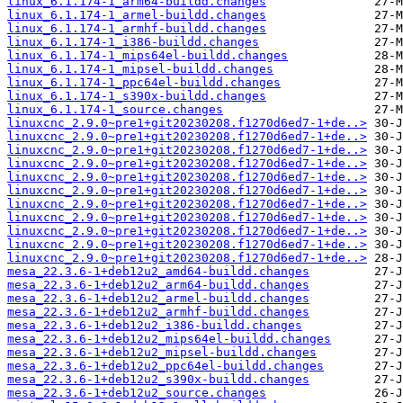
linux_6.1.174-1_arm64-buildd.changes
linux_6.1.174-1_armel-buildd.changes
linux_6.1.174-1_armhf-buildd.changes
linux_6.1.174-1_i386-buildd.changes
linux_6.1.174-1_mips64el-buildd.changes
linux_6.1.174-1_mipsel-buildd.changes
linux_6.1.174-1_ppc64el-buildd.changes
linux_6.1.174-1_s390x-buildd.changes
linux_6.1.174-1_source.changes
linuxcnc_2.9.0~pre1+git20230208.f1270d6ed7-1+de..>
linuxcnc_2.9.0~pre1+git20230208.f1270d6ed7-1+de..>
linuxcnc_2.9.0~pre1+git20230208.f1270d6ed7-1+de..>
linuxcnc_2.9.0~pre1+git20230208.f1270d6ed7-1+de..>
linuxcnc_2.9.0~pre1+git20230208.f1270d6ed7-1+de..>
linuxcnc_2.9.0~pre1+git20230208.f1270d6ed7-1+de..>
linuxcnc_2.9.0~pre1+git20230208.f1270d6ed7-1+de..>
linuxcnc_2.9.0~pre1+git20230208.f1270d6ed7-1+de..>
linuxcnc_2.9.0~pre1+git20230208.f1270d6ed7-1+de..>
linuxcnc_2.9.0~pre1+git20230208.f1270d6ed7-1+de..>
linuxcnc_2.9.0~pre1+git20230208.f1270d6ed7-1+de..>
mesa_22.3.6-1+deb12u2_amd64-buildd.changes
mesa_22.3.6-1+deb12u2_arm64-buildd.changes
mesa_22.3.6-1+deb12u2_armel-buildd.changes
mesa_22.3.6-1+deb12u2_armhf-buildd.changes
mesa_22.3.6-1+deb12u2_i386-buildd.changes
mesa_22.3.6-1+deb12u2_mips64el-buildd.changes
mesa_22.3.6-1+deb12u2_mipsel-buildd.changes
mesa_22.3.6-1+deb12u2_ppc64el-buildd.changes
mesa_22.3.6-1+deb12u2_s390x-buildd.changes
mesa_22.3.6-1+deb12u2_source.changes