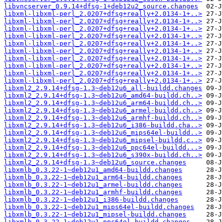
libvncserver_0.9.14+dfsg-1+deb12u2_source.changes
libxml-libxml-perl_2.0207+dfsg+really+2.0134-1+..>
libxml-libxml-perl_2.0207+dfsg+really+2.0134-1+..>
libxml-libxml-perl_2.0207+dfsg+really+2.0134-1+..>
libxml-libxml-perl_2.0207+dfsg+really+2.0134-1+..>
libxml-libxml-perl_2.0207+dfsg+really+2.0134-1+..>
libxml-libxml-perl_2.0207+dfsg+really+2.0134-1+..>
libxml-libxml-perl_2.0207+dfsg+really+2.0134-1+..>
libxml-libxml-perl_2.0207+dfsg+really+2.0134-1+..>
libxml-libxml-perl_2.0207+dfsg+really+2.0134-1+..>
libxml-libxml-perl_2.0207+dfsg+really+2.0134-1+..>
libxml2_2.9.14+dfsg-1.3~deb12u6_all-buildd.changes
libxml2_2.9.14+dfsg-1.3~deb12u6_amd64-buildd.ch..>
libxml2_2.9.14+dfsg-1.3~deb12u6_arm64-buildd.ch..>
libxml2_2.9.14+dfsg-1.3~deb12u6_armel-buildd.ch..>
libxml2_2.9.14+dfsg-1.3~deb12u6_armhf-buildd.ch..>
libxml2_2.9.14+dfsg-1.3~deb12u6_i386-buildd.cha..>
libxml2_2.9.14+dfsg-1.3~deb12u6_mips64el-buildd..>
libxml2_2.9.14+dfsg-1.3~deb12u6_mipsel-buildd.c..>
libxml2_2.9.14+dfsg-1.3~deb12u6_ppc64el-buildd...>
libxml2_2.9.14+dfsg-1.3~deb12u6_s390x-buildd.ch..>
libxml2_2.9.14+dfsg-1.3~deb12u6_source.changes
libxmlb_0.3.22-1~deb12u1_amd64-buildd.changes
libxmlb_0.3.22-1~deb12u1_arm64-buildd.changes
libxmlb_0.3.22-1~deb12u1_armel-buildd.changes
libxmlb_0.3.22-1~deb12u1_armhf-buildd.changes
libxmlb_0.3.22-1~deb12u1_i386-buildd.changes
libxmlb_0.3.22-1~deb12u1_mips64el-buildd.changes
libxmlb_0.3.22-1~deb12u1_mipsel-buildd.changes
libxmlb_0.3.22-1~deb12u1_ppc64el-buildd.changes