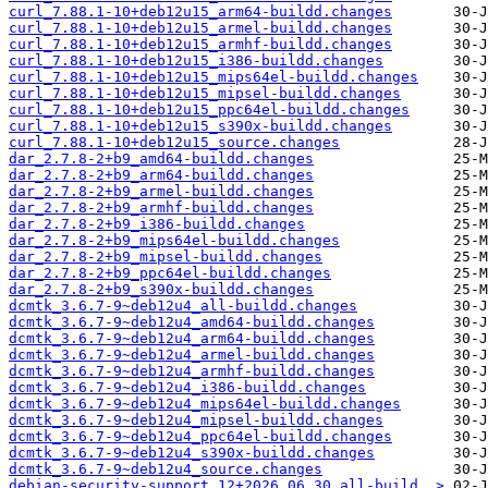
curl_7.88.1-10+deb12u15_arm64-buildd.changes
curl_7.88.1-10+deb12u15_armel-buildd.changes
curl_7.88.1-10+deb12u15_armhf-buildd.changes
curl_7.88.1-10+deb12u15_i386-buildd.changes
curl_7.88.1-10+deb12u15_mips64el-buildd.changes
curl_7.88.1-10+deb12u15_mipsel-buildd.changes
curl_7.88.1-10+deb12u15_ppc64el-buildd.changes
curl_7.88.1-10+deb12u15_s390x-buildd.changes
curl_7.88.1-10+deb12u15_source.changes
dar_2.7.8-2+b9_amd64-buildd.changes
dar_2.7.8-2+b9_arm64-buildd.changes
dar_2.7.8-2+b9_armel-buildd.changes
dar_2.7.8-2+b9_armhf-buildd.changes
dar_2.7.8-2+b9_i386-buildd.changes
dar_2.7.8-2+b9_mips64el-buildd.changes
dar_2.7.8-2+b9_mipsel-buildd.changes
dar_2.7.8-2+b9_ppc64el-buildd.changes
dar_2.7.8-2+b9_s390x-buildd.changes
dcmtk_3.6.7-9~deb12u4_all-buildd.changes
dcmtk_3.6.7-9~deb12u4_amd64-buildd.changes
dcmtk_3.6.7-9~deb12u4_arm64-buildd.changes
dcmtk_3.6.7-9~deb12u4_armel-buildd.changes
dcmtk_3.6.7-9~deb12u4_armhf-buildd.changes
dcmtk_3.6.7-9~deb12u4_i386-buildd.changes
dcmtk_3.6.7-9~deb12u4_mips64el-buildd.changes
dcmtk_3.6.7-9~deb12u4_mipsel-buildd.changes
dcmtk_3.6.7-9~deb12u4_ppc64el-buildd.changes
dcmtk_3.6.7-9~deb12u4_s390x-buildd.changes
dcmtk_3.6.7-9~deb12u4_source.changes
debian-security-support_12+2026.06.30_all-build..>