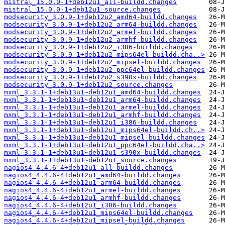
mistral_15.0.0-1+deb12u1_all-buildd.changes
mistral_15.0.0-1+deb12u1_source.changes
modsecurity_3.0.9-1+deb12u2_amd64-buildd.changes
modsecurity_3.0.9-1+deb12u2_arm64-buildd.changes
modsecurity_3.0.9-1+deb12u2_armel-buildd.changes
modsecurity_3.0.9-1+deb12u2_armhf-buildd.changes
modsecurity_3.0.9-1+deb12u2_i386-buildd.changes
modsecurity_3.0.9-1+deb12u2_mips64el-buildd.cha..>
modsecurity_3.0.9-1+deb12u2_mipsel-buildd.changes
modsecurity_3.0.9-1+deb12u2_ppc64el-buildd.changes
modsecurity_3.0.9-1+deb12u2_s390x-buildd.changes
modsecurity_3.0.9-1+deb12u2_source.changes
mxml_3.3.1-1+deb13u1~deb12u1_amd64-buildd.changes
mxml_3.3.1-1+deb13u1~deb12u1_arm64-buildd.changes
mxml_3.3.1-1+deb13u1~deb12u1_armel-buildd.changes
mxml_3.3.1-1+deb13u1~deb12u1_armhf-buildd.changes
mxml_3.3.1-1+deb13u1~deb12u1_i386-buildd.changes
mxml_3.3.1-1+deb13u1~deb12u1_mips64el-buildd.ch..>
mxml_3.3.1-1+deb13u1~deb12u1_mipsel-buildd.changes
mxml_3.3.1-1+deb13u1~deb12u1_ppc64el-buildd.cha..>
mxml_3.3.1-1+deb13u1~deb12u1_s390x-buildd.changes
mxml_3.3.1-1+deb13u1~deb12u1_source.changes
nagios4_4.4.6-4+deb12u1_all-buildd.changes
nagios4_4.4.6-4+deb12u1_amd64-buildd.changes
nagios4_4.4.6-4+deb12u1_arm64-buildd.changes
nagios4_4.4.6-4+deb12u1_armel-buildd.changes
nagios4_4.4.6-4+deb12u1_armhf-buildd.changes
nagios4_4.4.6-4+deb12u1_i386-buildd.changes
nagios4_4.4.6-4+deb12u1_mips64el-buildd.changes
nagios4_4.4.6-4+deb12u1_mipsel-buildd.changes