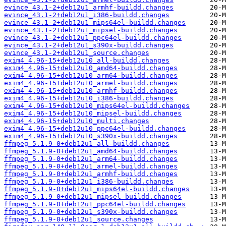
evince_43.1-2+deb12u1_armhf-buildd.changes
evince_43.1-2+deb12u1_i386-buildd.changes
evince_43.1-2+deb12u1_mips64el-buildd.changes
evince_43.1-2+deb12u1_mipsel-buildd.changes
evince_43.1-2+deb12u1_ppc64el-buildd.changes
evince_43.1-2+deb12u1_s390x-buildd.changes
evince_43.1-2+deb12u1_source.changes
exim4_4.96-15+deb12u10_all-buildd.changes
exim4_4.96-15+deb12u10_amd64-buildd.changes
exim4_4.96-15+deb12u10_arm64-buildd.changes
exim4_4.96-15+deb12u10_armel-buildd.changes
exim4_4.96-15+deb12u10_armhf-buildd.changes
exim4_4.96-15+deb12u10_i386-buildd.changes
exim4_4.96-15+deb12u10_mips64el-buildd.changes
exim4_4.96-15+deb12u10_mipsel-buildd.changes
exim4_4.96-15+deb12u10_multi.changes
exim4_4.96-15+deb12u10_ppc64el-buildd.changes
exim4_4.96-15+deb12u10_s390x-buildd.changes
ffmpeg_5.1.9-0+deb12u1_all-buildd.changes
ffmpeg_5.1.9-0+deb12u1_amd64-buildd.changes
ffmpeg_5.1.9-0+deb12u1_arm64-buildd.changes
ffmpeg_5.1.9-0+deb12u1_armel-buildd.changes
ffmpeg_5.1.9-0+deb12u1_armhf-buildd.changes
ffmpeg_5.1.9-0+deb12u1_i386-buildd.changes
ffmpeg_5.1.9-0+deb12u1_mips64el-buildd.changes
ffmpeg_5.1.9-0+deb12u1_mipsel-buildd.changes
ffmpeg_5.1.9-0+deb12u1_ppc64el-buildd.changes
ffmpeg_5.1.9-0+deb12u1_s390x-buildd.changes
ffmpeg_5.1.9-0+deb12u1_source.changes