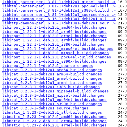
libhtml-parser-perl_3.81-1+deb12u1_mipsel-build..>
libhtml-parser-perl_3.81-1+deb12u1_ppc64el-buil..>
libhtml-parser-perl_3.81-1+deb12u1_s390x-buildd..>
libhtml-parser-perl_3.81-1+deb12u1_sourceonly.c..>
libhttp-daemon-perl_6.16-1+deb13u1~deb12u1_all-..>
libhttp-daemon-perl_6.16-1+deb13u1~deb12u1_sour..>
libinput_1.22.1-1+deb12u1_amd64-buildd.changes
libinput_1.22.1-1+deb12u1_arm64-buildd.changes
libinput_1.22.1-1+deb12u1_armel-buildd.changes
libinput_1.22.1-1+deb12u1_armhf-buildd.changes
libinput_1.22.1-1+deb12u1_i386-buildd.changes
libinput_1.22.1-1+deb12u1_mips64el-buildd.changes
libinput_1.22.1-1+deb12u1_mipsel-buildd.changes
libinput_1.22.1-1+deb12u1_ppc64el-buildd.changes
libinput_1.22.1-1+deb12u1_s390x-buildd.changes
libinput_1.22.1-1+deb12u1_source.changes
libjcat_0.2.3-1~deb12u1_amd64-buildd.changes
libjcat_0.2.3-1~deb12u1_arm64-buildd.changes
libjcat_0.2.3-1~deb12u1_armel-buildd.changes
libjcat_0.2.3-1~deb12u1_armhf-buildd.changes
libjcat_0.2.3-1~deb12u1_i386-buildd.changes
libjcat_0.2.3-1~deb12u1_mips64el-buildd.changes
libjcat_0.2.3-1~deb12u1_mipsel-buildd.changes
libjcat_0.2.3-1~deb12u1_ppc64el-buildd.changes
libjcat_0.2.3-1~deb12u1_s390x-buildd.changes
libjcat_0.2.3-1~deb12u1_source.changes
libmatio_1.5.23-2+deb12u1_all-buildd.changes
libmatio_1.5.23-2+deb12u1_amd64-buildd.changes
libmatio_1.5.23-2+deb12u1_arm64-buildd.changes
libmatio_1.5.23-2+deb12u1_armel-buildd.changes