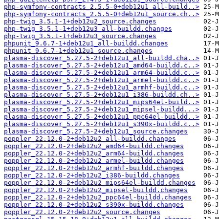
php-symfony-contracts_2.5.5-0+deb12u1_all-build..>
php-symfony-contracts_2.5.5-0+deb12u1_source.ch..>
php-twig_3.5.1-1+deb12u2_source.changes
php-twig_3.5.1-1+deb12u3_all-buildd.changes
php-twig_3.5.1-1+deb12u3_source.changes
phpunit_9.6.7-1+deb12u1_all-buildd.changes
phpunit_9.6.7-1+deb12u1_source.changes
plasma-discover_5.27.5-2+deb12u1_all-buildd.cha..>
plasma-discover_5.27.5-2+deb12u1_amd64-buildd.c..>
plasma-discover_5.27.5-2+deb12u1_arm64-buildd.c..>
plasma-discover_5.27.5-2+deb12u1_armel-buildd.c..>
plasma-discover_5.27.5-2+deb12u1_armhf-buildd.c..>
plasma-discover_5.27.5-2+deb12u1_i386-buildd.ch..>
plasma-discover_5.27.5-2+deb12u1_mips64el-build..>
plasma-discover_5.27.5-2+deb12u1_mipsel-buildd...>
plasma-discover_5.27.5-2+deb12u1_ppc64el-buildd..>
plasma-discover_5.27.5-2+deb12u1_s390x-buildd.c..>
plasma-discover_5.27.5-2+deb12u1_source.changes
poppler_22.12.0-2+deb12u2_all-buildd.changes
poppler_22.12.0-2+deb12u2_amd64-buildd.changes
poppler_22.12.0-2+deb12u2_arm64-buildd.changes
poppler_22.12.0-2+deb12u2_armel-buildd.changes
poppler_22.12.0-2+deb12u2_armhf-buildd.changes
poppler_22.12.0-2+deb12u2_i386-buildd.changes
poppler_22.12.0-2+deb12u2_mips64el-buildd.changes
poppler_22.12.0-2+deb12u2_mipsel-buildd.changes
poppler_22.12.0-2+deb12u2_ppc64el-buildd.changes
poppler_22.12.0-2+deb12u2_s390x-buildd.changes
poppler_22.12.0-2+deb12u2_source.changes