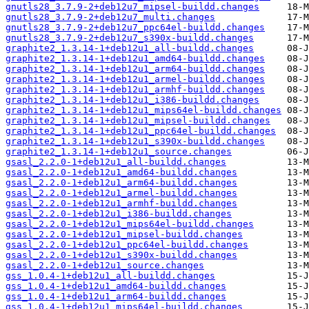
gnutls28_3.7.9-2+deb12u7_mipsel-buildd.changes
gnutls28_3.7.9-2+deb12u7_multi.changes
gnutls28_3.7.9-2+deb12u7_ppc64el-buildd.changes
gnutls28_3.7.9-2+deb12u7_s390x-buildd.changes
graphite2_1.3.14-1+deb12u1_all-buildd.changes
graphite2_1.3.14-1+deb12u1_amd64-buildd.changes
graphite2_1.3.14-1+deb12u1_arm64-buildd.changes
graphite2_1.3.14-1+deb12u1_armel-buildd.changes
graphite2_1.3.14-1+deb12u1_armhf-buildd.changes
graphite2_1.3.14-1+deb12u1_i386-buildd.changes
graphite2_1.3.14-1+deb12u1_mips64el-buildd.changes
graphite2_1.3.14-1+deb12u1_mipsel-buildd.changes
graphite2_1.3.14-1+deb12u1_ppc64el-buildd.changes
graphite2_1.3.14-1+deb12u1_s390x-buildd.changes
graphite2_1.3.14-1+deb12u1_source.changes
gsasl_2.2.0-1+deb12u1_all-buildd.changes
gsasl_2.2.0-1+deb12u1_amd64-buildd.changes
gsasl_2.2.0-1+deb12u1_arm64-buildd.changes
gsasl_2.2.0-1+deb12u1_armel-buildd.changes
gsasl_2.2.0-1+deb12u1_armhf-buildd.changes
gsasl_2.2.0-1+deb12u1_i386-buildd.changes
gsasl_2.2.0-1+deb12u1_mips64el-buildd.changes
gsasl_2.2.0-1+deb12u1_mipsel-buildd.changes
gsasl_2.2.0-1+deb12u1_ppc64el-buildd.changes
gsasl_2.2.0-1+deb12u1_s390x-buildd.changes
gsasl_2.2.0-1+deb12u1_source.changes
gss_1.0.4-1+deb12u1_all-buildd.changes
gss_1.0.4-1+deb12u1_amd64-buildd.changes
gss_1.0.4-1+deb12u1_arm64-buildd.changes
gss_1.0.4-1+deb12u1_mips64el-buildd.changes