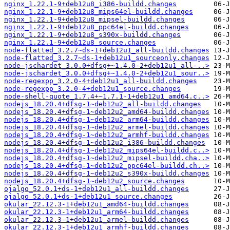
nginx_1.22.1-9+deb12u8_i386-buildd.changes
nginx_1.22.1-9+deb12u8_mips64el-buildd.changes
nginx_1.22.1-9+deb12u8_mipsel-buildd.changes
nginx_1.22.1-9+deb12u8_ppc64el-buildd.changes
nginx_1.22.1-9+deb12u8_s390x-buildd.changes
nginx_1.22.1-9+deb12u8_source.changes
node-flatted_3.2.7~ds-1+deb12u1_all-buildd.changes
node-flatted_3.2.7~ds-1+deb12u1_sourceonly.changes
node-jschardet_3.0.0+dfsg+~1.4.0-2+deb12u1_all-..>
node-jschardet_3.0.0+dfsg+~1.4.0-2+deb12u1_sour..>
node-regexpp_3.2.0-4+deb12u1_all-buildd.changes
node-regexpp_3.2.0-4+deb12u1_source.changes
node-shell-quote_1.7.4+~1.7.1-1+deb12u1_amd64.c..>
nodejs_18.20.4+dfsg-1~deb12u2_all-buildd.changes
nodejs_18.20.4+dfsg-1~deb12u2_amd64-buildd.changes
nodejs_18.20.4+dfsg-1~deb12u2_arm64-buildd.changes
nodejs_18.20.4+dfsg-1~deb12u2_armel-buildd.changes
nodejs_18.20.4+dfsg-1~deb12u2_armhf-buildd.changes
nodejs_18.20.4+dfsg-1~deb12u2_i386-buildd.changes
nodejs_18.20.4+dfsg-1~deb12u2_mips64el-buildd.c..>
nodejs_18.20.4+dfsg-1~deb12u2_mipsel-buildd.cha..>
nodejs_18.20.4+dfsg-1~deb12u2_ppc64el-buildd.ch..>
nodejs_18.20.4+dfsg-1~deb12u2_s390x-buildd.changes
nodejs_18.20.4+dfsg-1~deb12u2_source.changes
ojalgo_52.0.1+ds-1+deb12u1_all-buildd.changes
ojalgo_52.0.1+ds-1+deb12u1_source.changes
okular_22.12.3-1+deb12u1_amd64-buildd.changes
okular_22.12.3-1+deb12u1_arm64-buildd.changes
okular_22.12.3-1+deb12u1_armel-buildd.changes
okular_22.12.3-1+deb12u1_armhf-buildd.changes