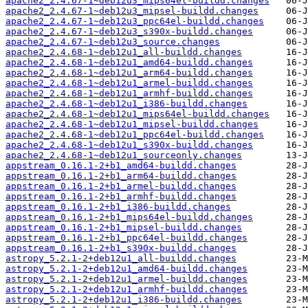
apache2_2.4.67-1~deb12u3_mips64el-buildd.changes
apache2_2.4.67-1~deb12u3_mipsel-buildd.changes
apache2_2.4.67-1~deb12u3_ppc64el-buildd.changes
apache2_2.4.67-1~deb12u3_s390x-buildd.changes
apache2_2.4.67-1~deb12u3_source.changes
apache2_2.4.68-1~deb12u1_all-buildd.changes
apache2_2.4.68-1~deb12u1_amd64-buildd.changes
apache2_2.4.68-1~deb12u1_arm64-buildd.changes
apache2_2.4.68-1~deb12u1_armel-buildd.changes
apache2_2.4.68-1~deb12u1_armhf-buildd.changes
apache2_2.4.68-1~deb12u1_i386-buildd.changes
apache2_2.4.68-1~deb12u1_mips64el-buildd.changes
apache2_2.4.68-1~deb12u1_mipsel-buildd.changes
apache2_2.4.68-1~deb12u1_ppc64el-buildd.changes
apache2_2.4.68-1~deb12u1_s390x-buildd.changes
apache2_2.4.68-1~deb12u1_sourceonly.changes
appstream_0.16.1-2+b1_amd64-buildd.changes
appstream_0.16.1-2+b1_arm64-buildd.changes
appstream_0.16.1-2+b1_armel-buildd.changes
appstream_0.16.1-2+b1_armhf-buildd.changes
appstream_0.16.1-2+b1_i386-buildd.changes
appstream_0.16.1-2+b1_mips64el-buildd.changes
appstream_0.16.1-2+b1_mipsel-buildd.changes
appstream_0.16.1-2+b1_ppc64el-buildd.changes
appstream_0.16.1-2+b1_s390x-buildd.changes
astropy_5.2.1-2+deb12u1_all-buildd.changes
astropy_5.2.1-2+deb12u1_amd64-buildd.changes
astropy_5.2.1-2+deb12u1_armel-buildd.changes
astropy_5.2.1-2+deb12u1_armhf-buildd.changes
astropy_5.2.1-2+deb12u1_i386-buildd.changes