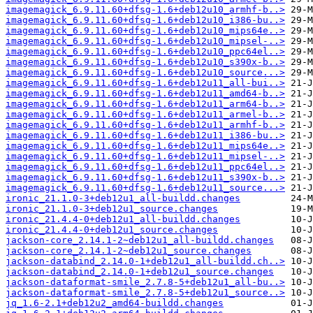
imagemagick_6.9.11.60+dfsg-1.6+deb12u10_armhf-b..>
imagemagick_6.9.11.60+dfsg-1.6+deb12u10_i386-bu..>
imagemagick_6.9.11.60+dfsg-1.6+deb12u10_mips64e..>
imagemagick_6.9.11.60+dfsg-1.6+deb12u10_mipsel-..>
imagemagick_6.9.11.60+dfsg-1.6+deb12u10_ppc64el..>
imagemagick_6.9.11.60+dfsg-1.6+deb12u10_s390x-b..>
imagemagick_6.9.11.60+dfsg-1.6+deb12u10_source...>
imagemagick_6.9.11.60+dfsg-1.6+deb12u11_all-bui..>
imagemagick_6.9.11.60+dfsg-1.6+deb12u11_amd64-b..>
imagemagick_6.9.11.60+dfsg-1.6+deb12u11_arm64-b..>
imagemagick_6.9.11.60+dfsg-1.6+deb12u11_armel-b..>
imagemagick_6.9.11.60+dfsg-1.6+deb12u11_armhf-b..>
imagemagick_6.9.11.60+dfsg-1.6+deb12u11_i386-bu..>
imagemagick_6.9.11.60+dfsg-1.6+deb12u11_mips64e..>
imagemagick_6.9.11.60+dfsg-1.6+deb12u11_mipsel-..>
imagemagick_6.9.11.60+dfsg-1.6+deb12u11_ppc64el..>
imagemagick_6.9.11.60+dfsg-1.6+deb12u11_s390x-b..>
imagemagick_6.9.11.60+dfsg-1.6+deb12u11_source...>
ironic_21.1.0-3+deb12u1_all-buildd.changes
ironic_21.1.0-3+deb12u1_source.changes
ironic_21.4.4-0+deb12u1_all-buildd.changes
ironic_21.4.4-0+deb12u1_source.changes
jackson-core_2.14.1-2~deb12u1_all-buildd.changes
jackson-core_2.14.1-2~deb12u1_source.changes
jackson-databind_2.14.0-1+deb12u1_all-buildd.ch..>
jackson-databind_2.14.0-1+deb12u1_source.changes
jackson-dataformat-smile_2.7.8-5+deb12u1_all-bu..>
jackson-dataformat-smile_2.7.8-5+deb12u1_source..>
jq_1.6-2.1+deb12u2_amd64-buildd.changes