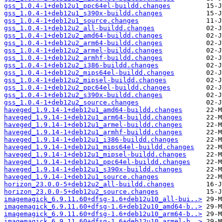
gss_1.0.4-1+deb12u1_ppc64el-buildd.changes
gss_1.0.4-1+deb12u1_s390x-buildd.changes
gss_1.0.4-1+deb12u1_source.changes
gss_1.0.4-1+deb12u2_all-buildd.changes
gss_1.0.4-1+deb12u2_amd64-buildd.changes
gss_1.0.4-1+deb12u2_arm64-buildd.changes
gss_1.0.4-1+deb12u2_armel-buildd.changes
gss_1.0.4-1+deb12u2_armhf-buildd.changes
gss_1.0.4-1+deb12u2_i386-buildd.changes
gss_1.0.4-1+deb12u2_mips64el-buildd.changes
gss_1.0.4-1+deb12u2_mipsel-buildd.changes
gss_1.0.4-1+deb12u2_ppc64el-buildd.changes
gss_1.0.4-1+deb12u2_s390x-buildd.changes
gss_1.0.4-1+deb12u2_source.changes
haveged_1.9.14-1+deb12u1_amd64-buildd.changes
haveged_1.9.14-1+deb12u1_arm64-buildd.changes
haveged_1.9.14-1+deb12u1_armel-buildd.changes
haveged_1.9.14-1+deb12u1_armhf-buildd.changes
haveged_1.9.14-1+deb12u1_i386-buildd.changes
haveged_1.9.14-1+deb12u1_mips64el-buildd.changes
haveged_1.9.14-1+deb12u1_mipsel-buildd.changes
haveged_1.9.14-1+deb12u1_ppc64el-buildd.changes
haveged_1.9.14-1+deb12u1_s390x-buildd.changes
haveged_1.9.14-1+deb12u1_source.changes
horizon_23.0.0-5+deb12u2_all-buildd.changes
horizon_23.0.0-5+deb12u2_source.changes
imagemagick_6.9.11.60+dfsg-1.6+deb12u10_all-bui..>
imagemagick_6.9.11.60+dfsg-1.6+deb12u10_amd64-b..>
imagemagick_6.9.11.60+dfsg-1.6+deb12u10_arm64-b..>
imagemagick_6.9.11.60+dfsg-1.6+deb12u10_armel-b..>