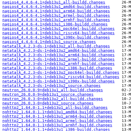
nagios4_4.4.6-4.1+deb13u1_all-buildd.changes
nagios4_4.4.6-4.1+deb13u1_amd64-buildd.changes
nagios4_4.4.6-4.1+deb13u1_arm64-buildd.changes
nagios4_4.4.6-4.1+deb13u1_armel-buildd.changes
nagios4_4.4.6-4.1+deb13u1_armhf-buildd.changes
nagios4_4.4.6-4.1+deb13u1_i386-buildd.changes
nagios4_4.4.6-4.1+deb13u1_ppc64el-buildd.changes
nagios4_4.4.6-4.1+deb13u1_riscv64-buildd.changes
nagios4_4.4.6-4.1+deb13u1_s390x-buildd.changes
nagios4_4.4.6-4.1+deb13u1_source.changes
netatalk_4.2.3~ds-1+deb13u2_all-buildd.changes
netatalk_4.2.3~ds-1+deb13u2_amd64-buildd.changes
netatalk_4.2.3~ds-1+deb13u2_arm64-buildd.changes
netatalk_4.2.3~ds-1+deb13u2_armel-buildd.changes
netatalk_4.2.3~ds-1+deb13u2_armhf-buildd.changes
netatalk_4.2.3~ds-1+deb13u2_i386-buildd.changes
netatalk_4.2.3~ds-1+deb13u2_ppc64el-buildd.changes
netatalk_4.2.3~ds-1+deb13u2_riscv64-buildd.changes
netatalk_4.2.3~ds-1+deb13u2_s390x-buildd.changes
netatalk_4.2.3~ds-1+deb13u2_source.changes
neutron_26.0.0-9+deb13u1_all-buildd.changes
neutron_26.0.0-9+deb13u1_source.changes
neutron_26.0.3-0+deb13u2_all-buildd.changes
neutron_26.0.3-0+deb13u2_source.changes
nghttp2_1.64.0-1.1+deb13u1_all-buildd.changes
nghttp2_1.64.0-1.1+deb13u1_amd64-buildd.changes
nghttp2_1.64.0-1.1+deb13u1_arm64-buildd.changes
nghttp2_1.64.0-1.1+deb13u1_armel-buildd.changes
nghttp2_1.64.0-1.1+deb13u1_armhf-buildd.changes
nghttp2_1.64.0-1.1+deb13u1_i386-buildd.changes