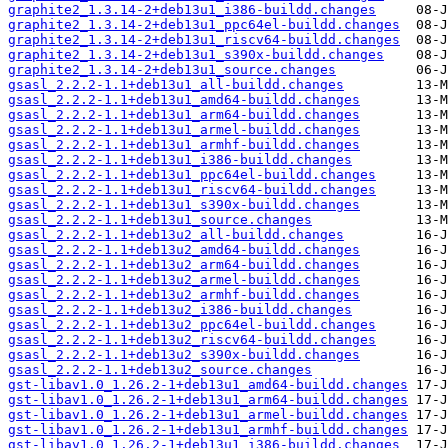
graphite2_1.3.14-2+deb13u1_i386-buildd.changes
graphite2_1.3.14-2+deb13u1_ppc64el-buildd.changes
graphite2_1.3.14-2+deb13u1_riscv64-buildd.changes
graphite2_1.3.14-2+deb13u1_s390x-buildd.changes
graphite2_1.3.14-2+deb13u1_source.changes
gsasl_2.2.2-1.1+deb13u1_all-buildd.changes
gsasl_2.2.2-1.1+deb13u1_amd64-buildd.changes
gsasl_2.2.2-1.1+deb13u1_arm64-buildd.changes
gsasl_2.2.2-1.1+deb13u1_armel-buildd.changes
gsasl_2.2.2-1.1+deb13u1_armhf-buildd.changes
gsasl_2.2.2-1.1+deb13u1_i386-buildd.changes
gsasl_2.2.2-1.1+deb13u1_ppc64el-buildd.changes
gsasl_2.2.2-1.1+deb13u1_riscv64-buildd.changes
gsasl_2.2.2-1.1+deb13u1_s390x-buildd.changes
gsasl_2.2.2-1.1+deb13u1_source.changes
gsasl_2.2.2-1.1+deb13u2_all-buildd.changes
gsasl_2.2.2-1.1+deb13u2_amd64-buildd.changes
gsasl_2.2.2-1.1+deb13u2_arm64-buildd.changes
gsasl_2.2.2-1.1+deb13u2_armel-buildd.changes
gsasl_2.2.2-1.1+deb13u2_armhf-buildd.changes
gsasl_2.2.2-1.1+deb13u2_i386-buildd.changes
gsasl_2.2.2-1.1+deb13u2_ppc64el-buildd.changes
gsasl_2.2.2-1.1+deb13u2_riscv64-buildd.changes
gsasl_2.2.2-1.1+deb13u2_s390x-buildd.changes
gsasl_2.2.2-1.1+deb13u2_source.changes
gst-libav1.0_1.26.2-1+deb13u1_amd64-buildd.changes
gst-libav1.0_1.26.2-1+deb13u1_arm64-buildd.changes
gst-libav1.0_1.26.2-1+deb13u1_armel-buildd.changes
gst-libav1.0_1.26.2-1+deb13u1_armhf-buildd.changes
gst-libav1.0_1.26.2-1+deb13u1_i386-buildd.changes