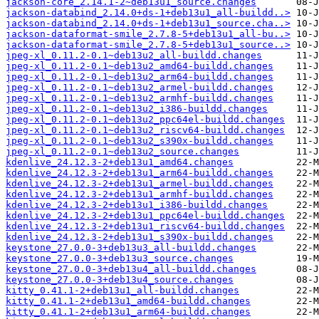
jackson-core_2.14.1-2~deb13u1_source.changes
jackson-databind_2.14.0+ds-1+deb13u1_all-buildd..>
jackson-databind_2.14.0+ds-1+deb13u1_source.cha..>
jackson-dataformat-smile_2.7.8-5+deb13u1_all-bu..>
jackson-dataformat-smile_2.7.8-5+deb13u1_source..>
jpeg-xl_0.11.2-0.1~deb13u2_all-buildd.changes
jpeg-xl_0.11.2-0.1~deb13u2_amd64-buildd.changes
jpeg-xl_0.11.2-0.1~deb13u2_arm64-buildd.changes
jpeg-xl_0.11.2-0.1~deb13u2_armel-buildd.changes
jpeg-xl_0.11.2-0.1~deb13u2_armhf-buildd.changes
jpeg-xl_0.11.2-0.1~deb13u2_i386-buildd.changes
jpeg-xl_0.11.2-0.1~deb13u2_ppc64el-buildd.changes
jpeg-xl_0.11.2-0.1~deb13u2_riscv64-buildd.changes
jpeg-xl_0.11.2-0.1~deb13u2_s390x-buildd.changes
jpeg-xl_0.11.2-0.1~deb13u2_source.changes
kdenlive_24.12.3-2+deb13u1_amd64.changes
kdenlive_24.12.3-2+deb13u1_arm64-buildd.changes
kdenlive_24.12.3-2+deb13u1_armel-buildd.changes
kdenlive_24.12.3-2+deb13u1_armhf-buildd.changes
kdenlive_24.12.3-2+deb13u1_i386-buildd.changes
kdenlive_24.12.3-2+deb13u1_ppc64el-buildd.changes
kdenlive_24.12.3-2+deb13u1_riscv64-buildd.changes
kdenlive_24.12.3-2+deb13u1_s390x-buildd.changes
keystone_27.0.0-3+deb13u3_all-buildd.changes
keystone_27.0.0-3+deb13u3_source.changes
keystone_27.0.0-3+deb13u4_all-buildd.changes
keystone_27.0.0-3+deb13u4_source.changes
kitty_0.41.1-2+deb13u1_all-buildd.changes
kitty_0.41.1-2+deb13u1_amd64-buildd.changes
kitty_0.41.1-2+deb13u1_arm64-buildd.changes