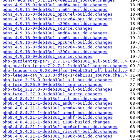
pdns-recursor_5.2.11-0+deb13u1_source.changes
pdns_4.9.15-0+deb13u1_amd64-buildd.changes
pdns_4.9.15-0+deb13u1_arm64-buildd.changes
pdns_4.9.15-0+deb13u1_ppc64el-buildd.changes
pdns_4.9.15-0+deb13u1_riscv64-buildd.changes
pdns_4.9.15-0+deb13u1_s390x-buildd.changes
pdns_4.9.15-0+deb13u1_source.changes
pdns_4.9.16-0+deb13u1_amd64-buildd.changes
pdns_4.9.16-0+deb13u1_arm64-buildd.changes
pdns_4.9.16-0+deb13u1_ppc64el-buildd.changes
pdns_4.9.16-0+deb13u1_riscv64-buildd.changes
pdns_4.9.16-0+deb13u1_s390x-buildd.changes
pdns_4.9.16-0+deb13u1_source.changes
php-guzzlehttp-psr7_2.7.1-1+deb13u1_all-buildd...>
php-guzzlehttp-psr7_2.7.1-1+deb13u1_source.changes
php-league-csv_9.23.0+dfsg-1+deb13u1_all-buildd..>
php-league-csv_9.23.0+dfsg-1+deb13u1_source.cha..>
php-twig_3.26.0-0+deb13u1_all-buildd.changes
php-twig_3.26.0-0+deb13u1_source.changes
php-twig_3.27.0-0+deb13u1_all-buildd.changes
php-twig_3.27.0-0+deb13u1_source.changes
php8.4_8.4.21-1~deb13u1_all-buildd.changes
php8.4_8.4.21-1~deb13u1_amd64-buildd.changes
php8.4_8.4.21-1~deb13u1_arm64-buildd.changes
php8.4_8.4.21-1~deb13u1_armel-buildd.changes
php8.4_8.4.21-1~deb13u1_armhf-buildd.changes
php8.4_8.4.21-1~deb13u1_i386-buildd.changes
php8.4_8.4.21-1~deb13u1_ppc64el-buildd.changes
php8.4_8.4.21-1~deb13u1_riscv64-buildd.changes
php8.4_8.4.21-1~deb13u1_s390x-buildd.changes