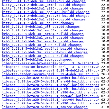
kitty_0.41.1-2+deb13u1_armel-buildd.changes
kitty_0.41.1-2+deb13u1_armhf-buildd.changes
kitty_0.41.1-2+deb13u1_i386-buildd.changes
kitty_0.41.1-2+deb13u1_ppc64el-buildd.changes
kitty_0.41.1-2+deb13u1_riscv64-buildd.changes
kitty_0.41.1-2+deb13u1_s390x-buildd.changes
kitty_0.41.1-2+deb13u1_source.changes
krb5_1.21.3-5+deb13u1_all-buildd.changes
krb5_1.21.3-5+deb13u1_amd64-buildd.changes
krb5_1.21.3-5+deb13u1_arm64-buildd.changes
krb5_1.21.3-5+deb13u1_armel-buildd.changes
krb5_1.21.3-5+deb13u1_armhf-buildd.changes
krb5_1.21.3-5+deb13u1_i386-buildd.changes
krb5_1.21.3-5+deb13u1_ppc64el-buildd.changes
krb5_1.21.3-5+deb13u1_riscv64-buildd.changes
krb5_1.21.3-5+deb13u1_s390x-buildd.changes
krb5_1.21.3-5+deb13u1_source.changes
libapache-session-browseable-perl_1.3.16-1+deb1..>
libapache-session-browseable-perl_1.3.16-1+deb1..>
libbytes-random-secure-perl_0.29-4~deb13u1_all-..>
libbytes-random-secure-perl_0.29-4~deb13u1_sour..>
libcaca_0.99.beta20-5+deb13u1_amd64-buildd.changes
libcaca_0.99.beta20-5+deb13u1_arm64-buildd.changes
libcaca_0.99.beta20-5+deb13u1_armel-buildd.changes
libcaca_0.99.beta20-5+deb13u1_armhf-buildd.changes
libcaca_0.99.beta20-5+deb13u1_i386-buildd.changes
libcaca_0.99.beta20-5+deb13u1_ppc64el-buildd.ch..>
libcaca_0.99.beta20-5+deb13u1_riscv64-buildd.ch..>
libcaca_0.99.beta20-5+deb13u1_s390x-buildd.changes
libcaca_0.99.beta20-5+deb13u1_source.changes