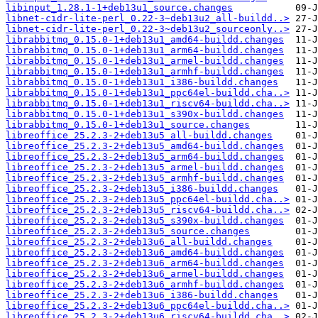
libinput_1.28.1-1+deb13u1_source.changes
libnet-cidr-lite-perl_0.22-3~deb13u2_all-buildd..>
libnet-cidr-lite-perl_0.22-3~deb13u2_sourceonly..>
librabbitmq_0.15.0-1+deb13u1_amd64-buildd.changes
librabbitmq_0.15.0-1+deb13u1_arm64-buildd.changes
librabbitmq_0.15.0-1+deb13u1_armel-buildd.changes
librabbitmq_0.15.0-1+deb13u1_armhf-buildd.changes
librabbitmq_0.15.0-1+deb13u1_i386-buildd.changes
librabbitmq_0.15.0-1+deb13u1_ppc64el-buildd.cha..>
librabbitmq_0.15.0-1+deb13u1_riscv64-buildd.cha..>
librabbitmq_0.15.0-1+deb13u1_s390x-buildd.changes
librabbitmq_0.15.0-1+deb13u1_source.changes
libreoffice_25.2.3-2+deb13u5_all-buildd.changes
libreoffice_25.2.3-2+deb13u5_amd64-buildd.changes
libreoffice_25.2.3-2+deb13u5_arm64-buildd.changes
libreoffice_25.2.3-2+deb13u5_armel-buildd.changes
libreoffice_25.2.3-2+deb13u5_armhf-buildd.changes
libreoffice_25.2.3-2+deb13u5_i386-buildd.changes
libreoffice_25.2.3-2+deb13u5_ppc64el-buildd.cha..>
libreoffice_25.2.3-2+deb13u5_riscv64-buildd.cha..>
libreoffice_25.2.3-2+deb13u5_s390x-buildd.changes
libreoffice_25.2.3-2+deb13u5_source.changes
libreoffice_25.2.3-2+deb13u6_all-buildd.changes
libreoffice_25.2.3-2+deb13u6_amd64-buildd.changes
libreoffice_25.2.3-2+deb13u6_arm64-buildd.changes
libreoffice_25.2.3-2+deb13u6_armel-buildd.changes
libreoffice_25.2.3-2+deb13u6_armhf-buildd.changes
libreoffice_25.2.3-2+deb13u6_i386-buildd.changes
libreoffice_25.2.3-2+deb13u6_ppc64el-buildd.cha..>
libreoffice_25.2.3-2+deb13u6_riscv64-buildd.cha..>