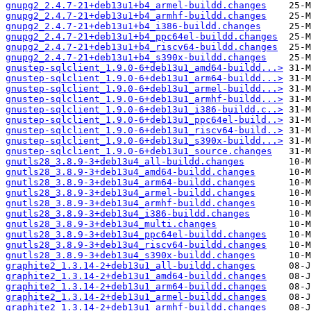
gnupg2_2.4.7-21+deb13u1+b4_armel-buildd.changes
gnupg2_2.4.7-21+deb13u1+b4_armhf-buildd.changes
gnupg2_2.4.7-21+deb13u1+b4_i386-buildd.changes
gnupg2_2.4.7-21+deb13u1+b4_ppc64el-buildd.changes
gnupg2_2.4.7-21+deb13u1+b4_riscv64-buildd.changes
gnupg2_2.4.7-21+deb13u1+b4_s390x-buildd.changes
gnustep-sqlclient_1.9.0-6+deb13u1_amd64-buildd...>
gnustep-sqlclient_1.9.0-6+deb13u1_arm64-buildd...>
gnustep-sqlclient_1.9.0-6+deb13u1_armel-buildd...>
gnustep-sqlclient_1.9.0-6+deb13u1_armhf-buildd...>
gnustep-sqlclient_1.9.0-6+deb13u1_i386-buildd.c..>
gnustep-sqlclient_1.9.0-6+deb13u1_ppc64el-build..>
gnustep-sqlclient_1.9.0-6+deb13u1_riscv64-build..>
gnustep-sqlclient_1.9.0-6+deb13u1_s390x-buildd...>
gnustep-sqlclient_1.9.0-6+deb13u1_source.changes
gnutls28_3.8.9-3+deb13u4_all-buildd.changes
gnutls28_3.8.9-3+deb13u4_amd64-buildd.changes
gnutls28_3.8.9-3+deb13u4_arm64-buildd.changes
gnutls28_3.8.9-3+deb13u4_armel-buildd.changes
gnutls28_3.8.9-3+deb13u4_armhf-buildd.changes
gnutls28_3.8.9-3+deb13u4_i386-buildd.changes
gnutls28_3.8.9-3+deb13u4_multi.changes
gnutls28_3.8.9-3+deb13u4_ppc64el-buildd.changes
gnutls28_3.8.9-3+deb13u4_riscv64-buildd.changes
gnutls28_3.8.9-3+deb13u4_s390x-buildd.changes
graphite2_1.3.14-2+deb13u1_all-buildd.changes
graphite2_1.3.14-2+deb13u1_amd64-buildd.changes
graphite2_1.3.14-2+deb13u1_arm64-buildd.changes
graphite2_1.3.14-2+deb13u1_armel-buildd.changes
graphite2_1.3.14-2+deb13u1_armhf-buildd.changes