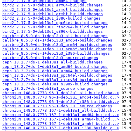
bird2_2.17.5-0+deb13u1_amd64.changes
bird2_2.17.5-0+deb13u1_arm64-buildd.changes
bird2_2.17.5-0+deb13u1_armel-buildd.changes
bird2_2.17.5-0+deb13u1_armhf-buildd.changes
bird2_2.17.5-0+deb13u1_i386-buildd.changes
bird2_2.17.5-0+deb13u1_ppc64el-buildd.changes
bird2_2.17.5-0+deb13u1_riscv64-buildd.changes
bird2_2.17.5-0+deb13u1_s390x-buildd.changes
calibre_8.5.0+ds-1+deb13u3_all-buildd.changes
calibre_8.5.0+ds-1+deb13u3_amd64-buildd.changes
calibre_8.5.0+ds-1+deb13u3_arm64-buildd.changes
calibre_8.5.0+ds-1+deb13u3_armhf-buildd.changes
calibre_8.5.0+ds-1+deb13u3_i386-buildd.changes
calibre_8.5.0+ds-1+deb13u3_source.changes
ceph_18.2.7+ds-1+deb13u1_all-buildd.changes
ceph_18.2.7+ds-1+deb13u1_amd64-buildd.changes
ceph_18.2.7+ds-1+deb13u1_arm64-buildd.changes
ceph_18.2.7+ds-1+deb13u1_ppc64el-buildd.changes
ceph_18.2.7+ds-1+deb13u1_riscv64-buildd.changes
ceph_18.2.7+ds-1+deb13u1_s390x-buildd.changes
ceph_18.2.7+ds-1+deb13u1_source.changes
chromium_148.0.7778.96-1~deb13u1_all-buildd.cha..>
chromium_148.0.7778.96-1~deb13u1_amd64-buildd.c..>
chromium_148.0.7778.96-1~deb13u1_i386-buildd.ch..>
chromium_148.0.7778.96-1~deb13u1_source.changes
chromium_148.0.7778.167-1~deb13u1_all-buildd.ch..>
chromium_148.0.7778.167-1~deb13u1_amd64-buildd...>
chromium_148.0.7778.167-1~deb13u1_arm64-buildd...>
chromium_148.0.7778.167-1~deb13u1_armhf-buildd...>
chromium_148.0.7778.167-1~deb13u1_i386-buildd.c..>