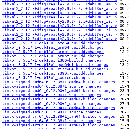
libxml2_2.12.7+dfsg+really2.9.14-2.1+deb13u3_am..>
libxml2_2.12.7+dfsg+really2.9.14-2.1+deb13u3_ar..>
libxml2_2.12.7+dfsg+really2.9.14-2.1+deb13u3_ar..>
libxml2_2.12.7+dfsg+really2.9.14-2.1+deb13u3_ar..>
libxml2_2.12.7+dfsg+really2.9.14-2.1+deb13u3_i3..>
libxml2_2.12.7+dfsg+really2.9.14-2.1+deb13u3_pp..>
libxml2_2.12.7+dfsg+really2.9.14-2.1+deb13u3_ri..>
libxml2_2.12.7+dfsg+really2.9.14-2.1+deb13u3_s3..>
libxml2_2.12.7+dfsg+really2.9.14-2.1+deb13u3_so..>
libxpm_3.5.17-1+deb13u1_amd64-buildd.changes
libxpm_3.5.17-1+deb13u1_arm64-buildd.changes
libxpm_3.5.17-1+deb13u1_armel-buildd.changes
libxpm_3.5.17-1+deb13u1_armhf-buildd.changes
libxpm_3.5.17-1+deb13u1_i386-buildd.changes
libxpm_3.5.17-1+deb13u1_ppc64el-buildd.changes
libxpm_3.5.17-1+deb13u1_riscv64-buildd.changes
libxpm_3.5.17-1+deb13u1_s390x-buildd.changes
libxpm_3.5.17-1+deb13u1_source.changes
linux-signed-amd64_6.12.88+1_amd64-buildd.changes
linux-signed-amd64_6.12.88+1_source.changes
linux-signed-amd64_6.12.90+1_amd64-buildd.changes
linux-signed-amd64_6.12.90+1_source.changes
linux-signed-amd64_6.12.90+2_amd64-buildd.changes
linux-signed-amd64_6.12.90+2_source.changes
linux-signed-amd64_6.12.94+1_amd64-buildd.changes
linux-signed-amd64_6.12.94+1_source.changes
linux-signed-arm64_6.12.88+1_arm64-buildd.changes
linux-signed-arm64_6.12.88+1_source.changes
linux-signed-arm64_6.12.90+1_arm64-buildd.changes