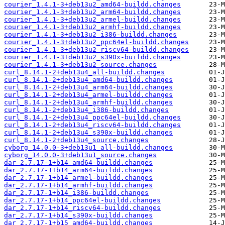
courier_1.4.1-3+deb13u2_amd64-buildd.changes
courier_1.4.1-3+deb13u2_arm64-buildd.changes
courier_1.4.1-3+deb13u2_armel-buildd.changes
courier_1.4.1-3+deb13u2_armhf-buildd.changes
courier_1.4.1-3+deb13u2_i386-buildd.changes
courier_1.4.1-3+deb13u2_ppc64el-buildd.changes
courier_1.4.1-3+deb13u2_riscv64-buildd.changes
courier_1.4.1-3+deb13u2_s390x-buildd.changes
courier_1.4.1-3+deb13u2_source.changes
curl_8.14.1-2+deb13u4_all-buildd.changes
curl_8.14.1-2+deb13u4_amd64-buildd.changes
curl_8.14.1-2+deb13u4_arm64-buildd.changes
curl_8.14.1-2+deb13u4_armel-buildd.changes
curl_8.14.1-2+deb13u4_armhf-buildd.changes
curl_8.14.1-2+deb13u4_i386-buildd.changes
curl_8.14.1-2+deb13u4_ppc64el-buildd.changes
curl_8.14.1-2+deb13u4_riscv64-buildd.changes
curl_8.14.1-2+deb13u4_s390x-buildd.changes
curl_8.14.1-2+deb13u4_source.changes
cyborg_14.0.0-3+deb13u1_all-buildd.changes
cyborg_14.0.0-3+deb13u1_source.changes
dar_2.7.17-1+b14_amd64-buildd.changes
dar_2.7.17-1+b14_arm64-buildd.changes
dar_2.7.17-1+b14_armel-buildd.changes
dar_2.7.17-1+b14_armhf-buildd.changes
dar_2.7.17-1+b14_i386-buildd.changes
dar_2.7.17-1+b14_ppc64el-buildd.changes
dar_2.7.17-1+b14_riscv64-buildd.changes
dar_2.7.17-1+b14_s390x-buildd.changes
dar_2.7.17-1+b15_amd64-buildd.changes