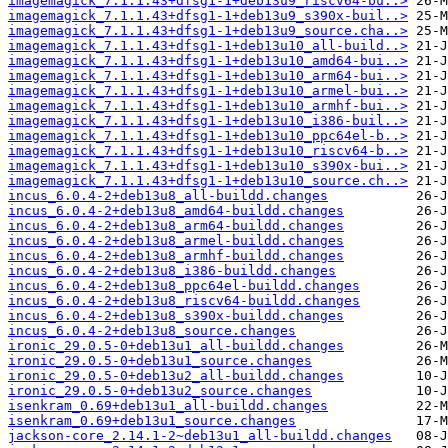
imagemagick_7.1.1.43+dfsg1-1+deb13u9_riscv64-bu..>
imagemagick_7.1.1.43+dfsg1-1+deb13u9_s390x-buil..>
imagemagick_7.1.1.43+dfsg1-1+deb13u9_source.cha..>
imagemagick_7.1.1.43+dfsg1-1+deb13u10_all-build..>
imagemagick_7.1.1.43+dfsg1-1+deb13u10_amd64-bui..>
imagemagick_7.1.1.43+dfsg1-1+deb13u10_arm64-bui..>
imagemagick_7.1.1.43+dfsg1-1+deb13u10_armel-bui..>
imagemagick_7.1.1.43+dfsg1-1+deb13u10_armhf-bui..>
imagemagick_7.1.1.43+dfsg1-1+deb13u10_i386-buil..>
imagemagick_7.1.1.43+dfsg1-1+deb13u10_ppc64el-b..>
imagemagick_7.1.1.43+dfsg1-1+deb13u10_riscv64-b..>
imagemagick_7.1.1.43+dfsg1-1+deb13u10_s390x-bui..>
imagemagick_7.1.1.43+dfsg1-1+deb13u10_source.ch..>
incus_6.0.4-2+deb13u8_all-buildd.changes
incus_6.0.4-2+deb13u8_amd64-buildd.changes
incus_6.0.4-2+deb13u8_arm64-buildd.changes
incus_6.0.4-2+deb13u8_armel-buildd.changes
incus_6.0.4-2+deb13u8_armhf-buildd.changes
incus_6.0.4-2+deb13u8_i386-buildd.changes
incus_6.0.4-2+deb13u8_ppc64el-buildd.changes
incus_6.0.4-2+deb13u8_riscv64-buildd.changes
incus_6.0.4-2+deb13u8_s390x-buildd.changes
incus_6.0.4-2+deb13u8_source.changes
ironic_29.0.5-0+deb13u1_all-buildd.changes
ironic_29.0.5-0+deb13u1_source.changes
ironic_29.0.5-0+deb13u2_all-buildd.changes
ironic_29.0.5-0+deb13u2_source.changes
isenkram_0.69+deb13u1_all-buildd.changes
isenkram_0.69+deb13u1_source.changes
jackson-core_2.14.1-2~deb13u1_all-buildd.changes