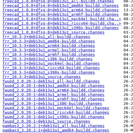
freecad_1.0.0+dfsg-8+deb13u1_all-buildd.changes
freecad_1.0.0+dfsg-8+deb13u1_amd64-buildd.changes
freecad_1.0.0+dfsg-8+deb13u1_arm64-buildd.changes
freecad_1.0.0+dfsg-8+deb13u1_armhf-buildd.changes
freecad_1.0.0+dfsg-8+deb13u1_ppc64el-buildd.cha..>
freecad_1.0.0+dfsg-8+deb13u1_riscv64-buildd.cha..>
freecad_1.0.0+dfsg-8+deb13u1_s390x-buildd.changes
freecad_1.0.0+dfsg-8+deb13u1_source.changes
frr_10.3-3+deb13u1_all-buildd.changes
frr_10.3-3+deb13u1_amd64-buildd.changes
frr_10.3-3+deb13u1_arm64-buildd.changes
frr_10.3-3+deb13u1_armel-buildd.changes
frr_10.3-3+deb13u1_armhf-buildd.changes
frr_10.3-3+deb13u1_i386-buildd.changes
frr_10.3-3+deb13u1_ppc64el-buildd.changes
frr_10.3-3+deb13u1_riscv64-buildd.changes
frr_10.3-3+deb13u1_s390x-buildd.changes
frr_10.3-3+deb13u1_source.changes
fwupd_2.0.20-1~deb13u1_all-buildd.changes
fwupd_2.0.20-1~deb13u1_amd64-buildd.changes
fwupd_2.0.20-1~deb13u1_arm64-buildd.changes
fwupd_2.0.20-1~deb13u1_armel-buildd.changes
fwupd_2.0.20-1~deb13u1_armhf-buildd.changes
fwupd_2.0.20-1~deb13u1_i386-buildd.changes
fwupd_2.0.20-1~deb13u1_ppc64el-buildd.changes
fwupd_2.0.20-1~deb13u1_riscv64-buildd.changes
fwupd_2.0.20-1~deb13u1_s390x-buildd.changes
fwupd_2.0.20-1~deb13u1_source.changes
gambas3_3.20.2-1+deb13u1_all-buildd.changes
gambas3_3.20.2-1+deb13u1_amd64-buildd.changes