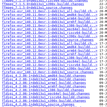
ffmpeg_7.1.5-0+deb13u1_riscv64-buildd.changes
ffmpeg_7.1.5-0+deb13u1_s390x-buildd.changes
ffmpeg_7.1.5-0+deb13u1_source.changes
firefox-esr_140.11.0esr-1~deb13u1_all-buildd.ch..>
firefox-esr_140.11.0esr-1~deb13u1_amd64-buildd...>
firefox-esr_140.11.0esr-1~deb13u1_arm64-buildd...>
firefox-esr_140.11.0esr-1~deb13u1_armhf-buildd...>
firefox-esr_140.11.0esr-1~deb13u1_i386-buildd.c..>
firefox-esr_140.11.0esr-1~deb13u1_ppc64el-build..>
firefox-esr_140.11.0esr-1~deb13u1_riscv64-build..>
firefox-esr_140.11.0esr-1~deb13u1_s390x-buildd...>
firefox-esr_140.11.0esr-1~deb13u1_source.changes
firefox-esr_140.12.0esr-1~deb13u1_all-buildd.ch..>
firefox-esr_140.12.0esr-1~deb13u1_amd64-buildd...>
firefox-esr_140.12.0esr-1~deb13u1_arm64-buildd...>
firefox-esr_140.12.0esr-1~deb13u1_armhf-buildd...>
firefox-esr_140.12.0esr-1~deb13u1_i386-buildd.c..>
firefox-esr_140.12.0esr-1~deb13u1_ppc64el-build..>
firefox-esr_140.12.0esr-1~deb13u1_riscv64-build..>
firefox-esr_140.12.0esr-1~deb13u1_s390x-buildd...>
firefox-esr_140.12.0esr-1~deb13u1_source.changes
fldigi_4.2.06-1+deb13u1_amd64-buildd.changes
fldigi_4.2.06-1+deb13u1_arm64-buildd.changes
fldigi_4.2.06-1+deb13u1_armel-buildd.changes
fldigi_4.2.06-1+deb13u1_armhf-buildd.changes
fldigi_4.2.06-1+deb13u1_i386-buildd.changes
fldigi_4.2.06-1+deb13u1_ppc64el-buildd.changes
fldigi_4.2.06-1+deb13u1_riscv64-buildd.changes
fldigi_4.2.06-1+deb13u1_s390x-buildd.changes
fldigi_4.2.06-1+deb13u1_source.changes