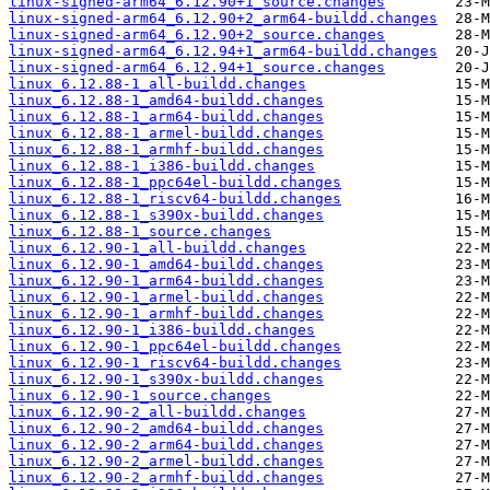
linux-signed-arm64_6.12.90+1_source.changes
linux-signed-arm64_6.12.90+2_arm64-buildd.changes
linux-signed-arm64_6.12.90+2_source.changes
linux-signed-arm64_6.12.94+1_arm64-buildd.changes
linux-signed-arm64_6.12.94+1_source.changes
linux_6.12.88-1_all-buildd.changes
linux_6.12.88-1_amd64-buildd.changes
linux_6.12.88-1_arm64-buildd.changes
linux_6.12.88-1_armel-buildd.changes
linux_6.12.88-1_armhf-buildd.changes
linux_6.12.88-1_i386-buildd.changes
linux_6.12.88-1_ppc64el-buildd.changes
linux_6.12.88-1_riscv64-buildd.changes
linux_6.12.88-1_s390x-buildd.changes
linux_6.12.88-1_source.changes
linux_6.12.90-1_all-buildd.changes
linux_6.12.90-1_amd64-buildd.changes
linux_6.12.90-1_arm64-buildd.changes
linux_6.12.90-1_armel-buildd.changes
linux_6.12.90-1_armhf-buildd.changes
linux_6.12.90-1_i386-buildd.changes
linux_6.12.90-1_ppc64el-buildd.changes
linux_6.12.90-1_riscv64-buildd.changes
linux_6.12.90-1_s390x-buildd.changes
linux_6.12.90-1_source.changes
linux_6.12.90-2_all-buildd.changes
linux_6.12.90-2_amd64-buildd.changes
linux_6.12.90-2_arm64-buildd.changes
linux_6.12.90-2_armel-buildd.changes
linux_6.12.90-2_armhf-buildd.changes