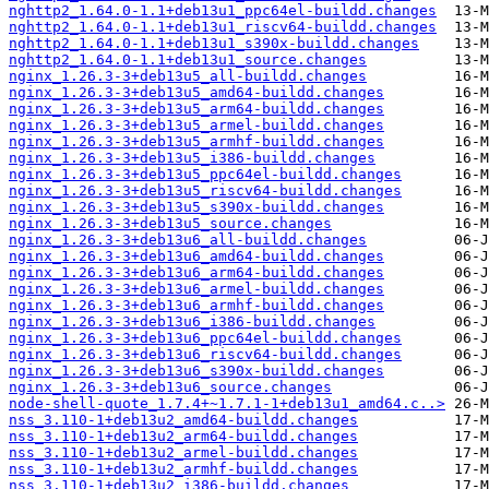
nghttp2_1.64.0-1.1+deb13u1_ppc64el-buildd.changes
nghttp2_1.64.0-1.1+deb13u1_riscv64-buildd.changes
nghttp2_1.64.0-1.1+deb13u1_s390x-buildd.changes
nghttp2_1.64.0-1.1+deb13u1_source.changes
nginx_1.26.3-3+deb13u5_all-buildd.changes
nginx_1.26.3-3+deb13u5_amd64-buildd.changes
nginx_1.26.3-3+deb13u5_arm64-buildd.changes
nginx_1.26.3-3+deb13u5_armel-buildd.changes
nginx_1.26.3-3+deb13u5_armhf-buildd.changes
nginx_1.26.3-3+deb13u5_i386-buildd.changes
nginx_1.26.3-3+deb13u5_ppc64el-buildd.changes
nginx_1.26.3-3+deb13u5_riscv64-buildd.changes
nginx_1.26.3-3+deb13u5_s390x-buildd.changes
nginx_1.26.3-3+deb13u5_source.changes
nginx_1.26.3-3+deb13u6_all-buildd.changes
nginx_1.26.3-3+deb13u6_amd64-buildd.changes
nginx_1.26.3-3+deb13u6_arm64-buildd.changes
nginx_1.26.3-3+deb13u6_armel-buildd.changes
nginx_1.26.3-3+deb13u6_armhf-buildd.changes
nginx_1.26.3-3+deb13u6_i386-buildd.changes
nginx_1.26.3-3+deb13u6_ppc64el-buildd.changes
nginx_1.26.3-3+deb13u6_riscv64-buildd.changes
nginx_1.26.3-3+deb13u6_s390x-buildd.changes
nginx_1.26.3-3+deb13u6_source.changes
node-shell-quote_1.7.4+~1.7.1-1+deb13u1_amd64.c..>
nss_3.110-1+deb13u2_amd64-buildd.changes
nss_3.110-1+deb13u2_arm64-buildd.changes
nss_3.110-1+deb13u2_armel-buildd.changes
nss_3.110-1+deb13u2_armhf-buildd.changes
nss_3.110-1+deb13u2_i386-buildd.changes