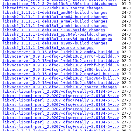
libreoffice_25.2.3-2+deb13u6_s390x-buildd.changes
libreoffice_25.2.3-2+deb13u6_source.changes
libssh2_1.11.1-1+deb13u1_amd64-buildd.changes
libssh2_1.11.1-1+deb13u1_arm64-buildd.changes
libssh2_1.11.1-1+deb13u1_armel-buildd.changes
libssh2_1.11.1-1+deb13u1_armhf-buildd.changes
libssh2_1.11.1-1+deb13u1_i386-buildd.changes
libssh2_1.11.1-1+deb13u1_ppc64el-buildd.changes
libssh2_1.11.1-1+deb13u1_riscv64-buildd.changes
libssh2_1.11.1-1+deb13u1_s390x-buildd.changes
libssh2_1.11.1-1+deb13u1_source.changes
libvncserver_0.9.15+dfsg-1+deb13u2_amd64-buildd..>
libvncserver_0.9.15+dfsg-1+deb13u2_arm64-buildd..>
libvncserver_0.9.15+dfsg-1+deb13u2_armel-buildd..>
libvncserver_0.9.15+dfsg-1+deb13u2_armhf-buildd..>
libvncserver_0.9.15+dfsg-1+deb13u2_i386-buildd...>
libvncserver_0.9.15+dfsg-1+deb13u2_ppc64el-buil..>
libvncserver_0.9.15+dfsg-1+deb13u2_riscv64-buil..>
libvncserver_0.9.15+dfsg-1+deb13u2_s390x-buildd..>
libvncserver_0.9.15+dfsg-1+deb13u2_source.changes
libxml-libxml-perl_2.0207+dfsg+really+2.0134-5+..>
libxml-libxml-perl_2.0207+dfsg+really+2.0134-5+..>
libxml-libxml-perl_2.0207+dfsg+really+2.0134-5+..>
libxml-libxml-perl_2.0207+dfsg+really+2.0134-5+..>
libxml-libxml-perl_2.0207+dfsg+really+2.0134-5+..>
libxml-libxml-perl_2.0207+dfsg+really+2.0134-5+..>
libxml-libxml-perl_2.0207+dfsg+really+2.0134-5+..>
libxml-libxml-perl_2.0207+dfsg+really+2.0134-5+..>
libxml-libxml-perl_2.0207+dfsg+really+2.0134-5+..>
libxml2_2.12.7+dfsg+really2.9.14-2.1+deb13u3_al..>