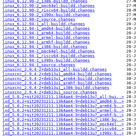
linux_6.12.90-2_i386-buildd.changes
linux_6.12.90-2_ppc64el-buildd.changes
linux_6.12.90-2_riscv64-buildd.changes
linux_6.12.90-2_s390x-buildd.changes
linux_6.12.90-2_source.changes
linux_6.12.94-1_all-buildd.changes
linux_6.12.94-1_amd64-buildd.changes
linux_6.12.94-1_arm64-buildd.changes
linux_6.12.94-1_armel-buildd.changes
linux_6.12.94-1_armhf-buildd.changes
linux_6.12.94-1_i386-buildd.changes
linux_6.12.94-1_ppc64el-buildd.changes
linux_6.12.94-1_riscv64-buildd.changes
linux_6.12.94-1_s390x-buildd.changes
linux_6.12.94-1_source.changes
linuxcnc_2.9.4-2+deb13u1_all-buildd.changes
linuxcnc_2.9.4-2+deb13u1_amd64-buildd.changes
linuxcnc_2.9.4-2+deb13u1_arm64-buildd.changes
linuxcnc_2.9.4-2+deb13u1_armhf-buildd.changes
linuxcnc_2.9.4-2+deb13u1_i386-buildd.changes
linuxcnc_2.9.4-2+deb13u1_source.changes
lxd_5.0.2+git20231211.1364ae4-9+deb13u7_all-bui..>
lxd_5.0.2+git20231211.1364ae4-9+deb13u7_amd64-b..>
lxd_5.0.2+git20231211.1364ae4-9+deb13u7_arm64-b..>
lxd_5.0.2+git20231211.1364ae4-9+deb13u7_armel-b..>
lxd_5.0.2+git20231211.1364ae4-9+deb13u7_armhf-b..>
lxd_5.0.2+git20231211.1364ae4-9+deb13u7_i386-bu..>
lxd_5.0.2+git20231211.1364ae4-9+deb13u7_ppc64el..>
lxd_5.0.2+git20231211.1364ae4-9+deb13u7_riscv64..>
lxd_5.0.2+git20231211.1364ae4-9+deb13u7_s390x-b..>