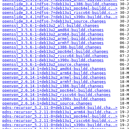
openslide_3.4.1+dfsg-7+deb13u1_i386-buildd.changes
openslide_3.4.1+dfsg-7+deb13u1_ppc64el-buildd.c..>
openslide_3.4.1+dfsg-7+deb13u1_riscv64-buildd.c..>
openslide_3.4.1+dfsg-7+deb13u1_s390x-buildd.cha..>
openslide_3.4.1+dfsg-7+deb13u1_source.changes
openssl_3.5.6-1~deb13u2_all-buildd.changes
openssl_3.5.6-1~deb13u2_amd64-buildd.changes
openssl_3.5.6-1~deb13u2_arm64-buildd.changes
openssl_3.5.6-1~deb13u2_armel-buildd.changes
openssl_3.5.6-1~deb13u2_armhf-buildd.changes
openssl_3.5.6-1~deb13u2_i386-buildd.changes
openssl_3.5.6-1~deb13u2_ppc64el-buildd.changes
openssl_3.5.6-1~deb13u2_riscv64-buildd.changes
openssl_3.5.6-1~deb13u2_s390x-buildd.changes
openssl_3.5.6-1~deb13u2_source.changes
openvpn_2.6.14-1+deb13u2_amd64-buildd.changes
openvpn_2.6.14-1+deb13u2_arm64-buildd.changes
openvpn_2.6.14-1+deb13u2_armel-buildd.changes
openvpn_2.6.14-1+deb13u2_armhf-buildd.changes
openvpn_2.6.14-1+deb13u2_i386-buildd.changes
openvpn_2.6.14-1+deb13u2_ppc64el-buildd.changes
openvpn_2.6.14-1+deb13u2_riscv64-buildd.changes
openvpn_2.6.14-1+deb13u2_s390x-buildd.changes
openvpn_2.6.14-1+deb13u2_source.changes
pdns-recursor_5.2.11-0+deb13u1_amd64-buildd.cha..>
pdns-recursor_5.2.11-0+deb13u1_arm64-buildd.cha..>
pdns-recursor_5.2.11-0+deb13u1_ppc64el-buildd.c..>
pdns-recursor_5.2.11-0+deb13u1_riscv64-buildd.c..>
pdns-recursor_5.2.11-0+deb13u1_s390x-buildd.cha..>