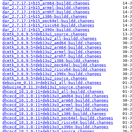
dar_2.7.17-1+b15_arm64-buildd.changes
dar_2.7.17-1+b15_armel-buildd.changes
dar_2.7.17-1+b15_armhf-buildd.changes
dar_2.7.17-1+b15_i386-buildd.changes
dar_2.7.17-1+b15_ppc64el-buildd.changes
dar_2.7.17-1+b15_riscv64-buildd.changes
dar_2.7.17-1+b15_s390x-buildd.changes
dcmtk_3.6.9-5+deb13u1_source.changes
dcmtk_3.6.9-5+deb13u2_all-buildd.changes
dcmtk_3.6.9-5+deb13u2_amd64-buildd.changes
dcmtk_3.6.9-5+deb13u2_arm64-buildd.changes
dcmtk_3.6.9-5+deb13u2_armel-buildd.changes
dcmtk_3.6.9-5+deb13u2_armhf-buildd.changes
dcmtk_3.6.9-5+deb13u2_i386-buildd.changes
dcmtk_3.6.9-5+deb13u2_ppc64el-buildd.changes
dcmtk_3.6.9-5+deb13u2_riscv64-buildd.changes
dcmtk_3.6.9-5+deb13u2_s390x-buildd.changes
dcmtk_3.6.9-5+deb13u2_source.changes
debusine_0.11.3+deb13u1_all-buildd.changes
debusine_0.11.3+deb13u1_source.changes
dhcpcd_10.1.0-11+deb13u3_all-buildd.changes
dhcpcd_10.1.0-11+deb13u3_amd64-buildd.changes
dhcpcd_10.1.0-11+deb13u3_arm64-buildd.changes
dhcpcd_10.1.0-11+deb13u3_armel-buildd.changes
dhcpcd_10.1.0-11+deb13u3_armhf-buildd.changes
dhcpcd_10.1.0-11+deb13u3_i386-buildd.changes
dhcpcd_10.1.0-11+deb13u3_ppc64el-buildd.changes
dhcpcd_10.1.0-11+deb13u3_riscv64-buildd.changes
dhcpcd_10.1.0-11+deb13u3_s390x-buildd.changes
dhcpcd_10.1.0-11+deb13u3_source.changes