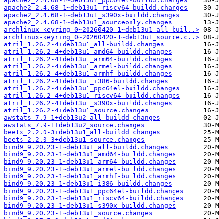
apache2_2.4.68-1~deb13u1_ppc64el-buildd.changes
apache2_2.4.68-1~deb13u1_riscv64-buildd.changes
apache2_2.4.68-1~deb13u1_s390x-buildd.changes
apache2_2.4.68-1~deb13u1_sourceonly.changes
archlinux-keyring_0~20260420-1~deb13u1_all-buil..>
archlinux-keyring_0~20260420-1~deb13u1_source.c..>
atril_1.26.2-4+deb13u1_all-buildd.changes
atril_1.26.2-4+deb13u1_amd64-buildd.changes
atril_1.26.2-4+deb13u1_arm64-buildd.changes
atril_1.26.2-4+deb13u1_armel-buildd.changes
atril_1.26.2-4+deb13u1_armhf-buildd.changes
atril_1.26.2-4+deb13u1_i386-buildd.changes
atril_1.26.2-4+deb13u1_ppc64el-buildd.changes
atril_1.26.2-4+deb13u1_riscv64-buildd.changes
atril_1.26.2-4+deb13u1_s390x-buildd.changes
atril_1.26.2-4+deb13u1_source.changes
awstats_7.9-1+deb13u2_all-buildd.changes
awstats_7.9-1+deb13u2_source.changes
beets_2.2.0-3+deb13u1_all-buildd.changes
beets_2.2.0-3+deb13u1_source.changes
bind9_9.20.23-1~deb13u1_all-buildd.changes
bind9_9.20.23-1~deb13u1_amd64-buildd.changes
bind9_9.20.23-1~deb13u1_arm64-buildd.changes
bind9_9.20.23-1~deb13u1_armel-buildd.changes
bind9_9.20.23-1~deb13u1_armhf-buildd.changes
bind9_9.20.23-1~deb13u1_i386-buildd.changes
bind9_9.20.23-1~deb13u1_ppc64el-buildd.changes
bind9_9.20.23-1~deb13u1_riscv64-buildd.changes
bind9_9.20.23-1~deb13u1_s390x-buildd.changes
bind9_9.20.23-1~deb13u1_source.changes