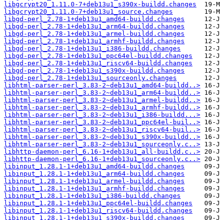
libgcrypt20_1.11.0-7+deb13u1_s390x-buildd.changes
libgcrypt20_1.11.0-7+deb13u1_source.changes
libgd-perl_2.78-1+deb13u1_amd64-buildd.changes
libgd-perl_2.78-1+deb13u1_arm64-buildd.changes
libgd-perl_2.78-1+deb13u1_armel-buildd.changes
libgd-perl_2.78-1+deb13u1_armhf-buildd.changes
libgd-perl_2.78-1+deb13u1_i386-buildd.changes
libgd-perl_2.78-1+deb13u1_ppc64el-buildd.changes
libgd-perl_2.78-1+deb13u1_riscv64-buildd.changes
libgd-perl_2.78-1+deb13u1_s390x-buildd.changes
libgd-perl_2.78-1+deb13u1_sourceonly.changes
libhtml-parser-perl_3.83-2~deb13u1_amd64-buildd..>
libhtml-parser-perl_3.83-2~deb13u1_arm64-buildd..>
libhtml-parser-perl_3.83-2~deb13u1_armel-buildd..>
libhtml-parser-perl_3.83-2~deb13u1_armhf-buildd..>
libhtml-parser-perl_3.83-2~deb13u1_i386-buildd...>
libhtml-parser-perl_3.83-2~deb13u1_ppc64el-buil..>
libhtml-parser-perl_3.83-2~deb13u1_riscv64-buil..>
libhtml-parser-perl_3.83-2~deb13u1_s390x-buildd..>
libhtml-parser-perl_3.83-2~deb13u1_sourceonly.c..>
libhttp-daemon-perl_6.16-1+deb13u1_all-buildd.c..>
libhttp-daemon-perl_6.16-1+deb13u1_sourceonly.c..>
libinput_1.28.1-1+deb13u1_amd64-buildd.changes
libinput_1.28.1-1+deb13u1_arm64-buildd.changes
libinput_1.28.1-1+deb13u1_armel-buildd.changes
libinput_1.28.1-1+deb13u1_armhf-buildd.changes
libinput_1.28.1-1+deb13u1_i386-buildd.changes
libinput_1.28.1-1+deb13u1_ppc64el-buildd.changes
libinput_1.28.1-1+deb13u1_riscv64-buildd.changes
libinput_1.28.1-1+deb13u1_s390x-buildd.changes