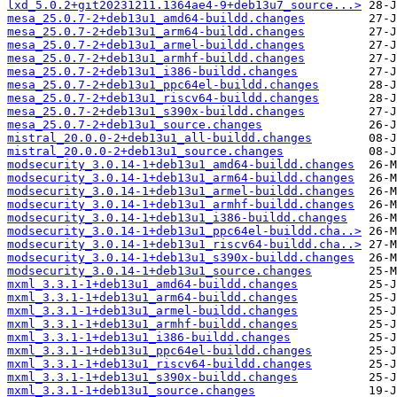
lxd_5.0.2+git20231211.1364ae4-9+deb13u7_source...>
mesa_25.0.7-2+deb13u1_amd64-buildd.changes
mesa_25.0.7-2+deb13u1_arm64-buildd.changes
mesa_25.0.7-2+deb13u1_armel-buildd.changes
mesa_25.0.7-2+deb13u1_armhf-buildd.changes
mesa_25.0.7-2+deb13u1_i386-buildd.changes
mesa_25.0.7-2+deb13u1_ppc64el-buildd.changes
mesa_25.0.7-2+deb13u1_riscv64-buildd.changes
mesa_25.0.7-2+deb13u1_s390x-buildd.changes
mesa_25.0.7-2+deb13u1_source.changes
mistral_20.0.0-2+deb13u1_all-buildd.changes
mistral_20.0.0-2+deb13u1_source.changes
modsecurity_3.0.14-1+deb13u1_amd64-buildd.changes
modsecurity_3.0.14-1+deb13u1_arm64-buildd.changes
modsecurity_3.0.14-1+deb13u1_armel-buildd.changes
modsecurity_3.0.14-1+deb13u1_armhf-buildd.changes
modsecurity_3.0.14-1+deb13u1_i386-buildd.changes
modsecurity_3.0.14-1+deb13u1_ppc64el-buildd.cha..>
modsecurity_3.0.14-1+deb13u1_riscv64-buildd.cha..>
modsecurity_3.0.14-1+deb13u1_s390x-buildd.changes
modsecurity_3.0.14-1+deb13u1_source.changes
mxml_3.3.1-1+deb13u1_amd64-buildd.changes
mxml_3.3.1-1+deb13u1_arm64-buildd.changes
mxml_3.3.1-1+deb13u1_armel-buildd.changes
mxml_3.3.1-1+deb13u1_armhf-buildd.changes
mxml_3.3.1-1+deb13u1_i386-buildd.changes
mxml_3.3.1-1+deb13u1_ppc64el-buildd.changes
mxml_3.3.1-1+deb13u1_riscv64-buildd.changes
mxml_3.3.1-1+deb13u1_s390x-buildd.changes
mxml_3.3.1-1+deb13u1_source.changes