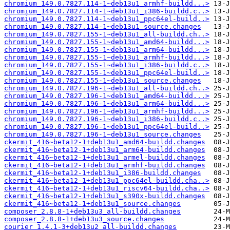
chromium_149.0.7827.114-1~deb13u1_armhf-buildd...>
chromium_149.0.7827.114-1~deb13u1_i386-buildd.c..>
chromium_149.0.7827.114-1~deb13u1_ppc64el-build..>
chromium_149.0.7827.114-1~deb13u1_source.changes
chromium_149.0.7827.155-1~deb13u1_all-buildd.ch..>
chromium_149.0.7827.155-1~deb13u1_amd64-buildd...>
chromium_149.0.7827.155-1~deb13u1_arm64-buildd...>
chromium_149.0.7827.155-1~deb13u1_armhf-buildd...>
chromium_149.0.7827.155-1~deb13u1_i386-buildd.c..>
chromium_149.0.7827.155-1~deb13u1_ppc64el-build..>
chromium_149.0.7827.155-1~deb13u1_source.changes
chromium_149.0.7827.196-1~deb13u1_all-buildd.ch..>
chromium_149.0.7827.196-1~deb13u1_amd64-buildd...>
chromium_149.0.7827.196-1~deb13u1_arm64-buildd...>
chromium_149.0.7827.196-1~deb13u1_armhf-buildd...>
chromium_149.0.7827.196-1~deb13u1_i386-buildd.c..>
chromium_149.0.7827.196-1~deb13u1_ppc64el-build..>
chromium_149.0.7827.196-1~deb13u1_source.changes
ckermit_416~beta12-1+deb13u1_amd64-buildd.changes
ckermit_416~beta12-1+deb13u1_arm64-buildd.changes
ckermit_416~beta12-1+deb13u1_armel-buildd.changes
ckermit_416~beta12-1+deb13u1_armhf-buildd.changes
ckermit_416~beta12-1+deb13u1_i386-buildd.changes
ckermit_416~beta12-1+deb13u1_ppc64el-buildd.cha..>
ckermit_416~beta12-1+deb13u1_riscv64-buildd.cha..>
ckermit_416~beta12-1+deb13u1_s390x-buildd.changes
ckermit_416~beta12-1+deb13u1_source.changes
composer_2.8.8-1+deb13u3_all-buildd.changes
composer_2.8.8-1+deb13u3_source.changes
courier_1.4.1-3+deb13u2_all-buildd.changes