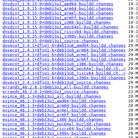
dnsdist_1.9.15-0+deb13u1_amd64-buildd.changes
dnsdist_1.9.15-0+deb13u1_arm64-buildd.changes
dnsdist_1.9.15-0+deb13u1_armel-buildd.changes
dnsdist_1.9.15-0+deb13u1_armhf-buildd.changes
dnsdist_1.9.15-0+deb13u1_i386-buildd.changes
dnsdist_1.9.15-0+deb13u1_ppc64el-buildd.changes
dnsdist_1.9.15-0+deb13u1_riscv64-buildd.changes
dnsdist_1.9.15-0+deb13u1_s390x-buildd.changes
dnsdist_1.9.15-0+deb13u1_source.changes
dovecot_2.4.1+dfsg1-6+deb13u6_amd64-buildd.changes
dovecot_2.4.1+dfsg1-6+deb13u6_arm64-buildd.changes
dovecot_2.4.1+dfsg1-6+deb13u6_armel-buildd.changes
dovecot_2.4.1+dfsg1-6+deb13u6_armhf-buildd.changes
dovecot_2.4.1+dfsg1-6+deb13u6_i386-buildd.changes
dovecot_2.4.1+dfsg1-6+deb13u6_ppc64el-buildd.ch..>
dovecot_2.4.1+dfsg1-6+deb13u6_riscv64-buildd.ch..>
dovecot_2.4.1+dfsg1-6+deb13u6_s390x-buildd.changes
dovecot_2.4.1+dfsg1-6+deb13u6_source.changes
errands_46.2.8-1+deb13u1_all-buildd.changes
errands_46.2.8-1+deb13u1_source.changes
evince_48.1-3+deb13u1_all-buildd.changes
evince_48.1-3+deb13u1_amd64-buildd.changes
evince_48.1-3+deb13u1_arm64-buildd.changes
evince_48.1-3+deb13u1_armel-buildd.changes
evince_48.1-3+deb13u1_armhf-buildd.changes
evince_48.1-3+deb13u1_i386-buildd.changes
evince_48.1-3+deb13u1_ppc64el-buildd.changes
evince_48.1-3+deb13u1_riscv64-buildd.changes
evince_48.1-3+deb13u1_s390x-buildd.changes
evince_48.1-3+deb13u1_source.changes