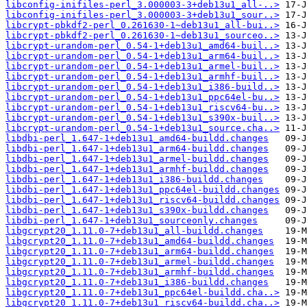
libconfig-inifiles-perl_3.000003-3+deb13u1_all-..>
libconfig-inifiles-perl_3.000003-3+deb13u1_sour..>
libcrypt-pbkdf2-perl_0.261630-1~deb13u1_all-bui..>
libcrypt-pbkdf2-perl_0.261630-1~deb13u1_sourceo..>
libcrypt-urandom-perl_0.54-1+deb13u1_amd64-buil..>
libcrypt-urandom-perl_0.54-1+deb13u1_arm64-buil..>
libcrypt-urandom-perl_0.54-1+deb13u1_armel-buil..>
libcrypt-urandom-perl_0.54-1+deb13u1_armhf-buil..>
libcrypt-urandom-perl_0.54-1+deb13u1_i386-build..>
libcrypt-urandom-perl_0.54-1+deb13u1_ppc64el-bu..>
libcrypt-urandom-perl_0.54-1+deb13u1_riscv64-bu..>
libcrypt-urandom-perl_0.54-1+deb13u1_s390x-buil..>
libcrypt-urandom-perl_0.54-1+deb13u1_source.cha..>
libdbi-perl_1.647-1+deb13u1_amd64-buildd.changes
libdbi-perl_1.647-1+deb13u1_arm64-buildd.changes
libdbi-perl_1.647-1+deb13u1_armel-buildd.changes
libdbi-perl_1.647-1+deb13u1_armhf-buildd.changes
libdbi-perl_1.647-1+deb13u1_i386-buildd.changes
libdbi-perl_1.647-1+deb13u1_ppc64el-buildd.changes
libdbi-perl_1.647-1+deb13u1_riscv64-buildd.changes
libdbi-perl_1.647-1+deb13u1_s390x-buildd.changes
libdbi-perl_1.647-1+deb13u1_sourceonly.changes
libgcrypt20_1.11.0-7+deb13u1_all-buildd.changes
libgcrypt20_1.11.0-7+deb13u1_amd64-buildd.changes
libgcrypt20_1.11.0-7+deb13u1_arm64-buildd.changes
libgcrypt20_1.11.0-7+deb13u1_armel-buildd.changes
libgcrypt20_1.11.0-7+deb13u1_armhf-buildd.changes
libgcrypt20_1.11.0-7+deb13u1_i386-buildd.changes
libgcrypt20_1.11.0-7+deb13u1_ppc64el-buildd.cha..>
libgcrypt20_1.11.0-7+deb13u1_riscv64-buildd.cha..>