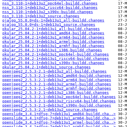
nss_3.110-1+deb13u2_ppc64el-buildd.changes
nss_3.110-1+deb13u2_riscv64-buildd.changes
nss_3.110-1+deb13u2_s390x-buildd.changes
nss_3.110-1+deb13u2_source.changes
ojalgo_55.0.0+ds-1+deb13u1_all-buildd.changes
ojalgo_55.0.0+ds-1+deb13u1_source.changes
okular_25.04.2-1+deb13u1_all-buildd.changes
okular_25.04.2-1+deb13u1_amd64-buildd.changes
okular_25.04.2-1+deb13u1_arm64-buildd.changes
okular_25.04.2-1+deb13u1_armel-buildd.changes
okular_25.04.2-1+deb13u1_armhf-buildd.changes
okular_25.04.2-1+deb13u1_i386-buildd.changes
okular_25.04.2-1+deb13u1_ppc64el-buildd.changes
okular_25.04.2-1+deb13u1_riscv64-buildd.changes
okular_25.04.2-1+deb13u1_s390x-buildd.changes
okular_25.04.2-1+deb13u1_source.changes
openjpeg2_2.5.3-2.1~deb13u2_all-buildd.changes
openjpeg2_2.5.3-2.1~deb13u2_amd64-buildd.changes
openjpeg2_2.5.3-2.1~deb13u2_arm64-buildd.changes
openjpeg2_2.5.3-2.1~deb13u2_armel-buildd.changes
openjpeg2_2.5.3-2.1~deb13u2_armhf-buildd.changes
openjpeg2_2.5.3-2.1~deb13u2_i386-buildd.changes
openjpeg2_2.5.3-2.1~deb13u2_ppc64el-buildd.changes
openjpeg2_2.5.3-2.1~deb13u2_riscv64-buildd.changes
openjpeg2_2.5.3-2.1~deb13u2_s390x-buildd.changes
openjpeg2_2.5.3-2.1~deb13u2_source.changes
openslide_3.4.1+dfsg-7+deb13u1_amd64-buildd.cha..>
openslide_3.4.1+dfsg-7+deb13u1_arm64-buildd.cha..>
openslide_3.4.1+dfsg-7+deb13u1_armel-buildd.cha..>
openslide_3.4.1+dfsg-7+deb13u1_armhf-buildd.cha..>