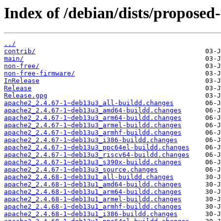
Index of /debian/dists/proposed
../
contrib/
main/
non-free/
non-free-firmware/
InRelease
Release
Release.gpg
apache2_2.4.67-1~deb13u3_all-buildd.changes
apache2_2.4.67-1~deb13u3_amd64-buildd.changes
apache2_2.4.67-1~deb13u3_arm64-buildd.changes
apache2_2.4.67-1~deb13u3_armel-buildd.changes
apache2_2.4.67-1~deb13u3_armhf-buildd.changes
apache2_2.4.67-1~deb13u3_i386-buildd.changes
apache2_2.4.67-1~deb13u3_ppc64el-buildd.changes
apache2_2.4.67-1~deb13u3_riscv64-buildd.changes
apache2_2.4.67-1~deb13u3_s390x-buildd.changes
apache2_2.4.67-1~deb13u3_source.changes
apache2_2.4.68-1~deb13u1_all-buildd.changes
apache2_2.4.68-1~deb13u1_amd64-buildd.changes
apache2_2.4.68-1~deb13u1_arm64-buildd.changes
apache2_2.4.68-1~deb13u1_armel-buildd.changes
apache2_2.4.68-1~deb13u1_armhf-buildd.changes
apache2_2.4.68-1~deb13u1_i386-buildd.changes