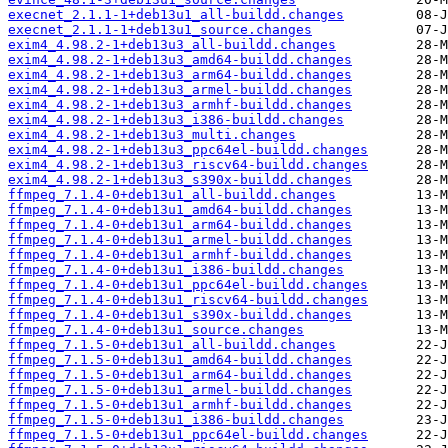
execnet_2.1.1-1+deb13u1_all-buildd.changes
execnet_2.1.1-1+deb13u1_source.changes
exim4_4.98.2-1+deb13u3_all-buildd.changes
exim4_4.98.2-1+deb13u3_amd64-buildd.changes
exim4_4.98.2-1+deb13u3_arm64-buildd.changes
exim4_4.98.2-1+deb13u3_armel-buildd.changes
exim4_4.98.2-1+deb13u3_armhf-buildd.changes
exim4_4.98.2-1+deb13u3_i386-buildd.changes
exim4_4.98.2-1+deb13u3_multi.changes
exim4_4.98.2-1+deb13u3_ppc64el-buildd.changes
exim4_4.98.2-1+deb13u3_riscv64-buildd.changes
exim4_4.98.2-1+deb13u3_s390x-buildd.changes
ffmpeg_7.1.4-0+deb13u1_all-buildd.changes
ffmpeg_7.1.4-0+deb13u1_amd64-buildd.changes
ffmpeg_7.1.4-0+deb13u1_arm64-buildd.changes
ffmpeg_7.1.4-0+deb13u1_armel-buildd.changes
ffmpeg_7.1.4-0+deb13u1_armhf-buildd.changes
ffmpeg_7.1.4-0+deb13u1_i386-buildd.changes
ffmpeg_7.1.4-0+deb13u1_ppc64el-buildd.changes
ffmpeg_7.1.4-0+deb13u1_riscv64-buildd.changes
ffmpeg_7.1.4-0+deb13u1_s390x-buildd.changes
ffmpeg_7.1.4-0+deb13u1_source.changes
ffmpeg_7.1.5-0+deb13u1_all-buildd.changes
ffmpeg_7.1.5-0+deb13u1_amd64-buildd.changes
ffmpeg_7.1.5-0+deb13u1_arm64-buildd.changes
ffmpeg_7.1.5-0+deb13u1_armel-buildd.changes
ffmpeg_7.1.5-0+deb13u1_armhf-buildd.changes
ffmpeg_7.1.5-0+deb13u1_i386-buildd.changes
ffmpeg_7.1.5-0+deb13u1_ppc64el-buildd.changes