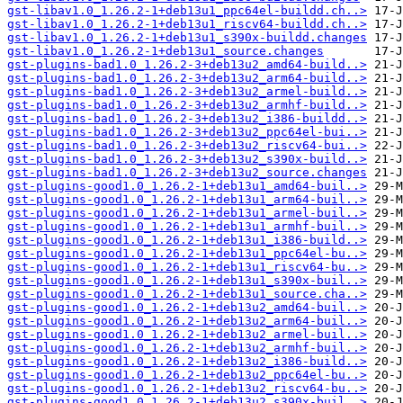
gst-libav1.0_1.26.2-1+deb13u1_ppc64el-buildd.ch..>
gst-libav1.0_1.26.2-1+deb13u1_riscv64-buildd.ch..>
gst-libav1.0_1.26.2-1+deb13u1_s390x-buildd.changes
gst-libav1.0_1.26.2-1+deb13u1_source.changes
gst-plugins-bad1.0_1.26.2-3+deb13u2_amd64-build..>
gst-plugins-bad1.0_1.26.2-3+deb13u2_arm64-build..>
gst-plugins-bad1.0_1.26.2-3+deb13u2_armel-build..>
gst-plugins-bad1.0_1.26.2-3+deb13u2_armhf-build..>
gst-plugins-bad1.0_1.26.2-3+deb13u2_i386-buildd..>
gst-plugins-bad1.0_1.26.2-3+deb13u2_ppc64el-bui..>
gst-plugins-bad1.0_1.26.2-3+deb13u2_riscv64-bui..>
gst-plugins-bad1.0_1.26.2-3+deb13u2_s390x-build..>
gst-plugins-bad1.0_1.26.2-3+deb13u2_source.changes
gst-plugins-good1.0_1.26.2-1+deb13u1_amd64-buil..>
gst-plugins-good1.0_1.26.2-1+deb13u1_arm64-buil..>
gst-plugins-good1.0_1.26.2-1+deb13u1_armel-buil..>
gst-plugins-good1.0_1.26.2-1+deb13u1_armhf-buil..>
gst-plugins-good1.0_1.26.2-1+deb13u1_i386-build..>
gst-plugins-good1.0_1.26.2-1+deb13u1_ppc64el-bu..>
gst-plugins-good1.0_1.26.2-1+deb13u1_riscv64-bu..>
gst-plugins-good1.0_1.26.2-1+deb13u1_s390x-buil..>
gst-plugins-good1.0_1.26.2-1+deb13u1_source.cha..>
gst-plugins-good1.0_1.26.2-1+deb13u2_amd64-buil..>
gst-plugins-good1.0_1.26.2-1+deb13u2_arm64-buil..>
gst-plugins-good1.0_1.26.2-1+deb13u2_armel-buil..>
gst-plugins-good1.0_1.26.2-1+deb13u2_armhf-buil..>
gst-plugins-good1.0_1.26.2-1+deb13u2_i386-build..>
gst-plugins-good1.0_1.26.2-1+deb13u2_ppc64el-bu..>
gst-plugins-good1.0_1.26.2-1+deb13u2_riscv64-bu..>
gst-plugins-good1.0_1.26.2-1+deb13u2_s390x-buil..>