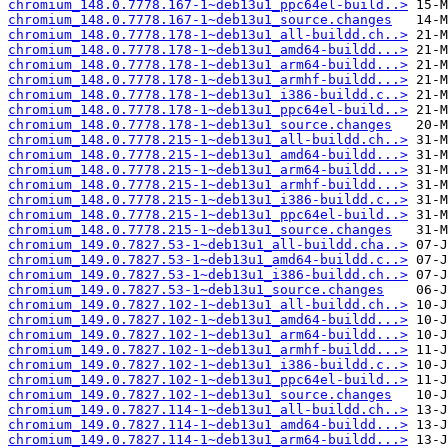
chromium_148.0.7778.167-1~deb13u1_ppc64el-build..>
chromium_148.0.7778.167-1~deb13u1_source.changes
chromium_148.0.7778.178-1~deb13u1_all-buildd.ch..>
chromium_148.0.7778.178-1~deb13u1_amd64-buildd...>
chromium_148.0.7778.178-1~deb13u1_arm64-buildd...>
chromium_148.0.7778.178-1~deb13u1_armhf-buildd...>
chromium_148.0.7778.178-1~deb13u1_i386-buildd.c..>
chromium_148.0.7778.178-1~deb13u1_ppc64el-build..>
chromium_148.0.7778.178-1~deb13u1_source.changes
chromium_148.0.7778.215-1~deb13u1_all-buildd.ch..>
chromium_148.0.7778.215-1~deb13u1_amd64-buildd...>
chromium_148.0.7778.215-1~deb13u1_arm64-buildd...>
chromium_148.0.7778.215-1~deb13u1_armhf-buildd...>
chromium_148.0.7778.215-1~deb13u1_i386-buildd.c..>
chromium_148.0.7778.215-1~deb13u1_ppc64el-build..>
chromium_148.0.7778.215-1~deb13u1_source.changes
chromium_149.0.7827.53-1~deb13u1_all-buildd.cha..>
chromium_149.0.7827.53-1~deb13u1_amd64-buildd.c..>
chromium_149.0.7827.53-1~deb13u1_i386-buildd.ch..>
chromium_149.0.7827.53-1~deb13u1_source.changes
chromium_149.0.7827.102-1~deb13u1_all-buildd.ch..>
chromium_149.0.7827.102-1~deb13u1_amd64-buildd...>
chromium_149.0.7827.102-1~deb13u1_arm64-buildd...>
chromium_149.0.7827.102-1~deb13u1_armhf-buildd...>
chromium_149.0.7827.102-1~deb13u1_i386-buildd.c..>
chromium_149.0.7827.102-1~deb13u1_ppc64el-build..>
chromium_149.0.7827.102-1~deb13u1_source.changes
chromium_149.0.7827.114-1~deb13u1_all-buildd.ch..>
chromium_149.0.7827.114-1~deb13u1_amd64-buildd...>
chromium_149.0.7827.114-1~deb13u1_arm64-buildd...>