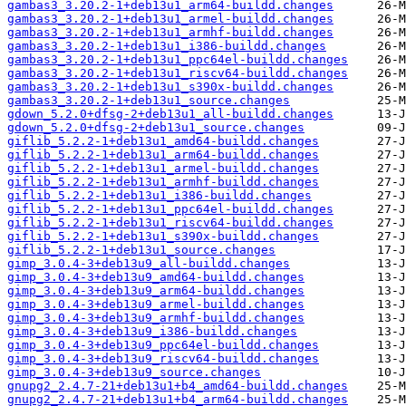
gambas3_3.20.2-1+deb13u1_arm64-buildd.changes
gambas3_3.20.2-1+deb13u1_armel-buildd.changes
gambas3_3.20.2-1+deb13u1_armhf-buildd.changes
gambas3_3.20.2-1+deb13u1_i386-buildd.changes
gambas3_3.20.2-1+deb13u1_ppc64el-buildd.changes
gambas3_3.20.2-1+deb13u1_riscv64-buildd.changes
gambas3_3.20.2-1+deb13u1_s390x-buildd.changes
gambas3_3.20.2-1+deb13u1_source.changes
gdown_5.2.0+dfsg-2+deb13u1_all-buildd.changes
gdown_5.2.0+dfsg-2+deb13u1_source.changes
giflib_5.2.2-1+deb13u1_amd64-buildd.changes
giflib_5.2.2-1+deb13u1_arm64-buildd.changes
giflib_5.2.2-1+deb13u1_armel-buildd.changes
giflib_5.2.2-1+deb13u1_armhf-buildd.changes
giflib_5.2.2-1+deb13u1_i386-buildd.changes
giflib_5.2.2-1+deb13u1_ppc64el-buildd.changes
giflib_5.2.2-1+deb13u1_riscv64-buildd.changes
giflib_5.2.2-1+deb13u1_s390x-buildd.changes
giflib_5.2.2-1+deb13u1_source.changes
gimp_3.0.4-3+deb13u9_all-buildd.changes
gimp_3.0.4-3+deb13u9_amd64-buildd.changes
gimp_3.0.4-3+deb13u9_arm64-buildd.changes
gimp_3.0.4-3+deb13u9_armel-buildd.changes
gimp_3.0.4-3+deb13u9_armhf-buildd.changes
gimp_3.0.4-3+deb13u9_i386-buildd.changes
gimp_3.0.4-3+deb13u9_ppc64el-buildd.changes
gimp_3.0.4-3+deb13u9_riscv64-buildd.changes
gimp_3.0.4-3+deb13u9_source.changes
gnupg2_2.4.7-21+deb13u1+b4_amd64-buildd.changes
gnupg2_2.4.7-21+deb13u1+b4_arm64-buildd.changes