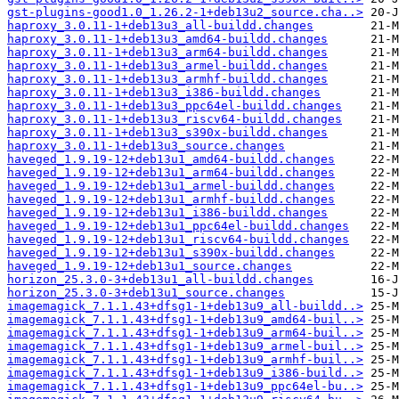
gst-plugins-good1.0_1.26.2-1+deb13u2_source.cha..>
haproxy_3.0.11-1+deb13u3_all-buildd.changes
haproxy_3.0.11-1+deb13u3_amd64-buildd.changes
haproxy_3.0.11-1+deb13u3_arm64-buildd.changes
haproxy_3.0.11-1+deb13u3_armel-buildd.changes
haproxy_3.0.11-1+deb13u3_armhf-buildd.changes
haproxy_3.0.11-1+deb13u3_i386-buildd.changes
haproxy_3.0.11-1+deb13u3_ppc64el-buildd.changes
haproxy_3.0.11-1+deb13u3_riscv64-buildd.changes
haproxy_3.0.11-1+deb13u3_s390x-buildd.changes
haproxy_3.0.11-1+deb13u3_source.changes
haveged_1.9.19-12+deb13u1_amd64-buildd.changes
haveged_1.9.19-12+deb13u1_arm64-buildd.changes
haveged_1.9.19-12+deb13u1_armel-buildd.changes
haveged_1.9.19-12+deb13u1_armhf-buildd.changes
haveged_1.9.19-12+deb13u1_i386-buildd.changes
haveged_1.9.19-12+deb13u1_ppc64el-buildd.changes
haveged_1.9.19-12+deb13u1_riscv64-buildd.changes
haveged_1.9.19-12+deb13u1_s390x-buildd.changes
haveged_1.9.19-12+deb13u1_source.changes
horizon_25.3.0-3+deb13u1_all-buildd.changes
horizon_25.3.0-3+deb13u1_source.changes
imagemagick_7.1.1.43+dfsg1-1+deb13u9_all-buildd..>
imagemagick_7.1.1.43+dfsg1-1+deb13u9_amd64-buil..>
imagemagick_7.1.1.43+dfsg1-1+deb13u9_arm64-buil..>
imagemagick_7.1.1.43+dfsg1-1+deb13u9_armel-buil..>
imagemagick_7.1.1.43+dfsg1-1+deb13u9_armhf-buil..>
imagemagick_7.1.1.43+dfsg1-1+deb13u9_i386-build..>
imagemagick_7.1.1.43+dfsg1-1+deb13u9_ppc64el-bu..>