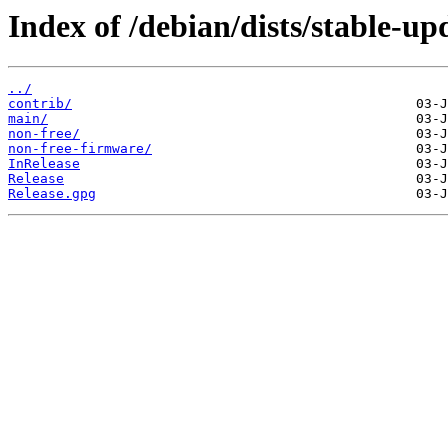
Index of /debian/dists/stable-up
../
contrib/
main/
non-free/
non-free-firmware/
InRelease
Release
Release.gpg