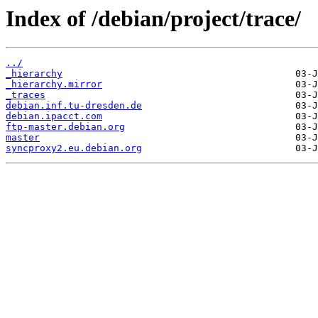
Index of /debian/project/trace/
../
_hierarchy
_hierarchy.mirror
_traces
debian.inf.tu-dresden.de
debian.ipacct.com
ftp-master.debian.org
master
syncproxy2.eu.debian.org