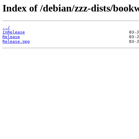
Index of /debian/zzz-dists/boo
../
InRelease
Release
Release.gpg