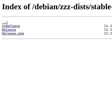
Index of /debian/zzz-dists/stabl
../
InRelease
Release
Release.gpg