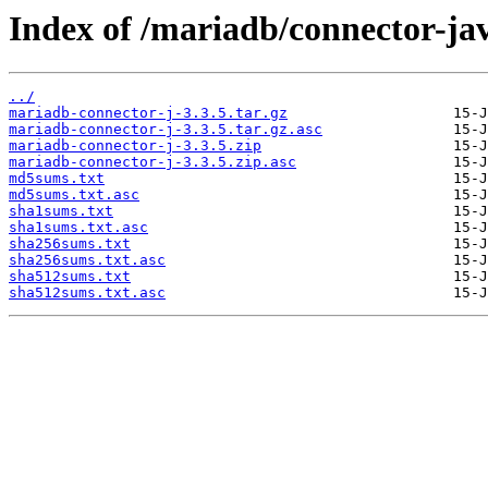
Index of /mariadb/connector-jav
../
mariadb-connector-j-3.3.5.tar.gz
mariadb-connector-j-3.3.5.tar.gz.asc
mariadb-connector-j-3.3.5.zip
mariadb-connector-j-3.3.5.zip.asc
md5sums.txt
md5sums.txt.asc
sha1sums.txt
sha1sums.txt.asc
sha256sums.txt
sha256sums.txt.asc
sha512sums.txt
sha512sums.txt.asc