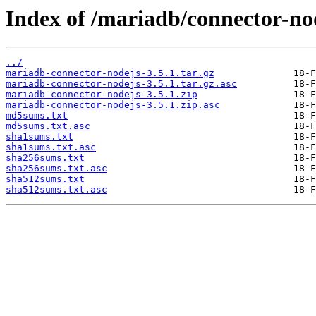
Index of /mariadb/connector-nod
../
mariadb-connector-nodejs-3.5.1.tar.gz
mariadb-connector-nodejs-3.5.1.tar.gz.asc
mariadb-connector-nodejs-3.5.1.zip
mariadb-connector-nodejs-3.5.1.zip.asc
md5sums.txt
md5sums.txt.asc
sha1sums.txt
sha1sums.txt.asc
sha256sums.txt
sha256sums.txt.asc
sha512sums.txt
sha512sums.txt.asc