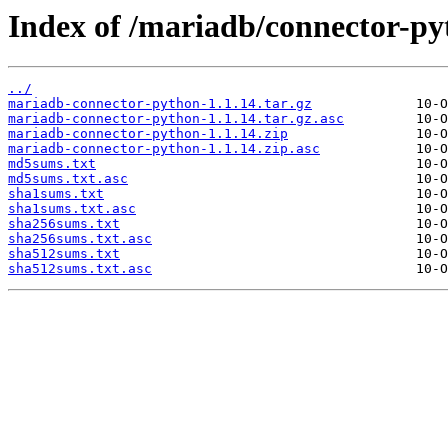
Index of /mariadb/connector-py
../
mariadb-connector-python-1.1.14.tar.gz
mariadb-connector-python-1.1.14.tar.gz.asc
mariadb-connector-python-1.1.14.zip
mariadb-connector-python-1.1.14.zip.asc
md5sums.txt
md5sums.txt.asc
sha1sums.txt
sha1sums.txt.asc
sha256sums.txt
sha256sums.txt.asc
sha512sums.txt
sha512sums.txt.asc