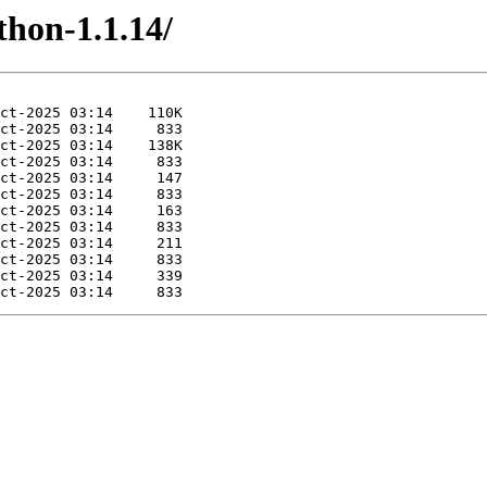
thon-1.1.14/