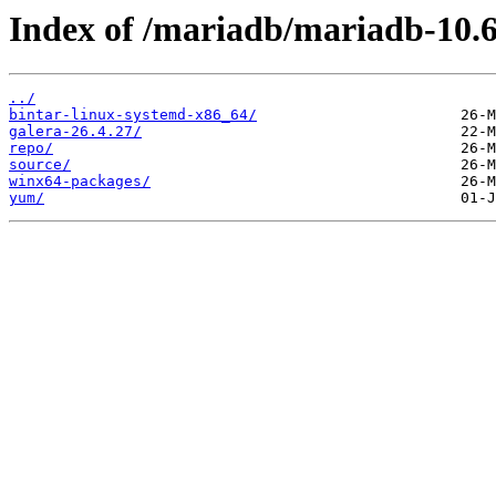
Index of /mariadb/mariadb-10.6
../
bintar-linux-systemd-x86_64/
galera-26.4.27/
repo/
source/
winx64-packages/
yum/