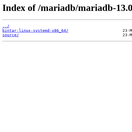
Index of /mariadb/mariadb-13.0
../
bintar-linux-systemd-x86_64/
source/