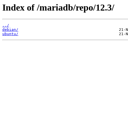
Index of /mariadb/repo/12.3/
../
debian/
ubuntu/