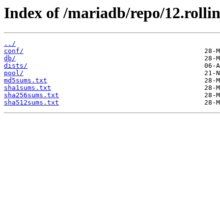
Index of /mariadb/repo/12.rolli
../
conf/
db/
dists/
pool/
md5sums.txt
sha1sums.txt
sha256sums.txt
sha512sums.txt