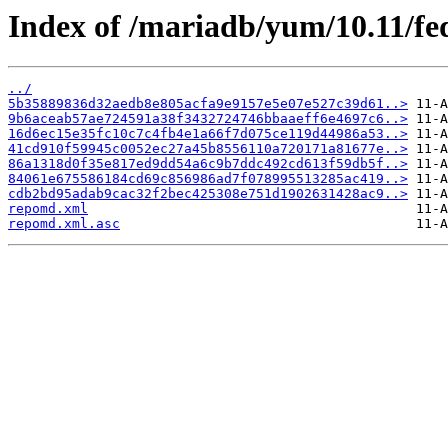
Index of /mariadb/yum/10.11/fe
../
5b35889836d32aedb8e805acfa9e9157e5e07e527c39d61..>
9b6aceab57ae724591a38f3432724746bbaaeff6e4697c6..>
16d6ec15e35fc10c7c4fb4e1a66f7d075ce119d44986a53..>
41cd910f59945c0052ec27a45b8556110a720171a81677e..>
86a1318d0f35e817ed9dd54a6c9b7ddc492cd613f59db5f..>
84061e675586184cd69c856986ad7f078995513285ac419..>
cdb2bd95adab9cac32f2bec425308e751d1902631428ac9..>
repomd.xml
repomd.xml.asc