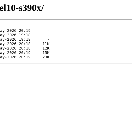
el10-s390x/