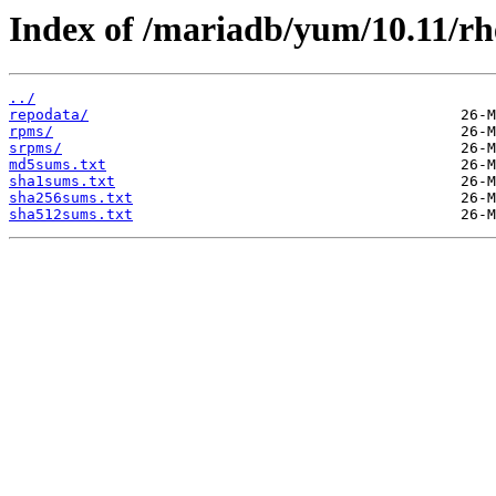
Index of /mariadb/yum/10.11/rh
../
repodata/
rpms/
srpms/
md5sums.txt
sha1sums.txt
sha256sums.txt
sha512sums.txt