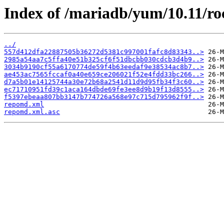
Index of /mariadb/yum/10.11/r
../
557d412dfa22887505b36272d5381c997001fafc8d83343..>
2985a54aa7c5ffa40e51b325cf6f51dbcbb030cdcb3d4b9..>
3034b9190cf55a6170774de59f4b63eedaf9e38534ac8b7..>
ae453ac7565fccaf0a40e659ce206021f52e4fdd33bc266..>
d7a5b01e14125744a30e72b68a2541d11d9d95fb34f3c60..>
ec71710951fd39c1aca164dbde69fe3ee8d9b19f13d8555..>
f5397ebeaa807bb3147b774726a568e97c715d795962f9f..>
repomd.xml
repomd.xml.asc