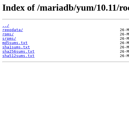
Index of /mariadb/yum/10.11/ro
../
repodata/
rpms/
srpms/
md5sums.txt
sha1sums.txt
sha256sums.txt
sha512sums.txt