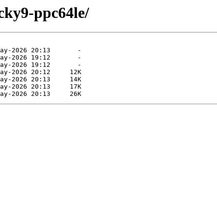
cky9-ppc64le/