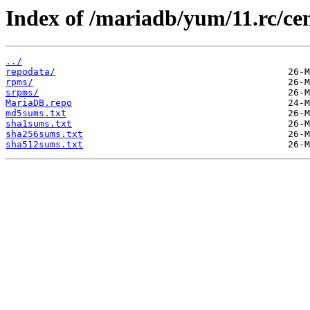
Index of /mariadb/yum/11.rc/cen
../
repodata/
rpms/
srpms/
MariaDB.repo
md5sums.txt
sha1sums.txt
sha256sums.txt
sha512sums.txt