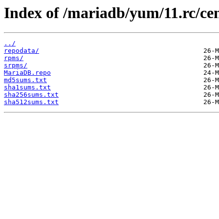
Index of /mariadb/yum/11.rc/ce
../
repodata/
rpms/
srpms/
MariaDB.repo
md5sums.txt
sha1sums.txt
sha256sums.txt
sha512sums.txt