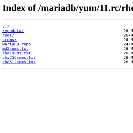
Index of /mariadb/yum/11.rc/rh
../
repodata/
rpms/
srpms/
MariaDB.repo
md5sums.txt
sha1sums.txt
sha256sums.txt
sha512sums.txt