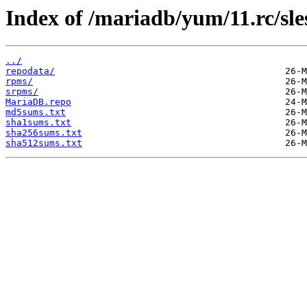
Index of /mariadb/yum/11.rc/sle
../
repodata/
rpms/
srpms/
MariaDB.repo
md5sums.txt
sha1sums.txt
sha256sums.txt
sha512sums.txt