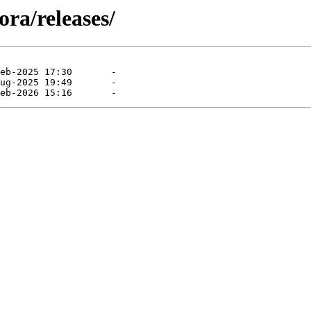
ora/releases/