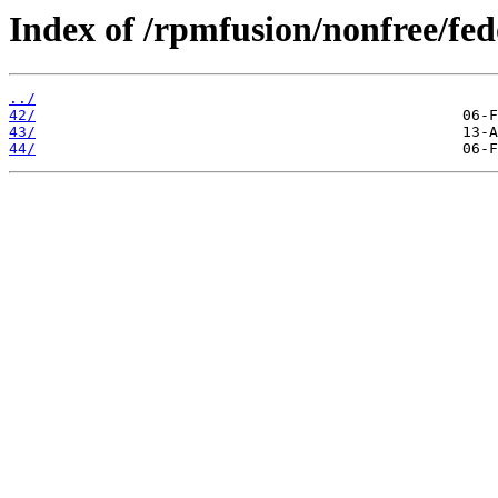
Index of /rpmfusion/nonfree/fed
../
42/
43/
44/