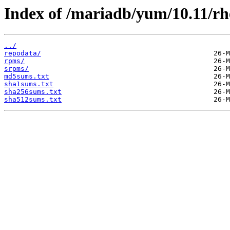
Index of /mariadb/yum/10.11/rh
../
repodata/
rpms/
srpms/
md5sums.txt
sha1sums.txt
sha256sums.txt
sha512sums.txt