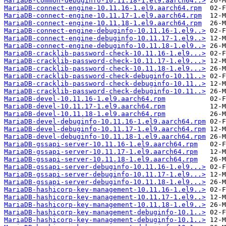
MariaDB-common-debuginfo-10.11.18-1.el9.aarch64..>
MariaDB-connect-engine-10.11.16-1.el9.aarch64.rpm
MariaDB-connect-engine-10.11.17-1.el9.aarch64.rpm
MariaDB-connect-engine-10.11.18-1.el9.aarch64.rpm
MariaDB-connect-engine-debuginfo-10.11.16-1.el9..>
MariaDB-connect-engine-debuginfo-10.11.17-1.el9..>
MariaDB-connect-engine-debuginfo-10.11.18-1.el9..>
MariaDB-cracklib-password-check-10.11.16-1.el9...>
MariaDB-cracklib-password-check-10.11.17-1.el9...>
MariaDB-cracklib-password-check-10.11.18-1.el9...>
MariaDB-cracklib-password-check-debuginfo-10.11..>
MariaDB-cracklib-password-check-debuginfo-10.11..>
MariaDB-cracklib-password-check-debuginfo-10.11..>
MariaDB-devel-10.11.16-1.el9.aarch64.rpm
MariaDB-devel-10.11.17-1.el9.aarch64.rpm
MariaDB-devel-10.11.18-1.el9.aarch64.rpm
MariaDB-devel-debuginfo-10.11.16-1.el9.aarch64.rpm
MariaDB-devel-debuginfo-10.11.17-1.el9.aarch64.rpm
MariaDB-devel-debuginfo-10.11.18-1.el9.aarch64.rpm
MariaDB-gssapi-server-10.11.16-1.el9.aarch64.rpm
MariaDB-gssapi-server-10.11.17-1.el9.aarch64.rpm
MariaDB-gssapi-server-10.11.18-1.el9.aarch64.rpm
MariaDB-gssapi-server-debuginfo-10.11.16-1.el9...>
MariaDB-gssapi-server-debuginfo-10.11.17-1.el9...>
MariaDB-gssapi-server-debuginfo-10.11.18-1.el9...>
MariaDB-hashicorp-key-management-10.11.16-1.el9..>
MariaDB-hashicorp-key-management-10.11.17-1.el9..>
MariaDB-hashicorp-key-management-10.11.18-1.el9..>
MariaDB-hashicorp-key-management-debuginfo-10.1..>
MariaDB-hashicorp-key-management-debuginfo-10.1..>