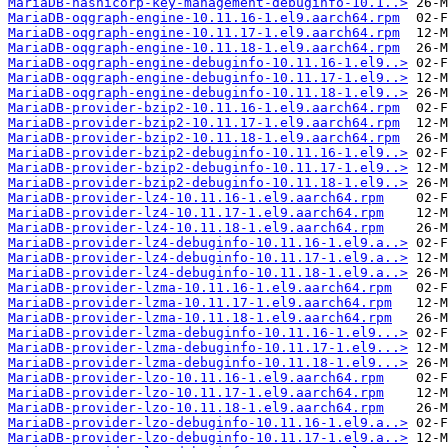
MariaDB-hashicorp-key-management-debuginfo-10.1..>
MariaDB-oqgraph-engine-10.11.16-1.el9.aarch64.rpm
MariaDB-oqgraph-engine-10.11.17-1.el9.aarch64.rpm
MariaDB-oqgraph-engine-10.11.18-1.el9.aarch64.rpm
MariaDB-oqgraph-engine-debuginfo-10.11.16-1.el9..>
MariaDB-oqgraph-engine-debuginfo-10.11.17-1.el9..>
MariaDB-oqgraph-engine-debuginfo-10.11.18-1.el9..>
MariaDB-provider-bzip2-10.11.16-1.el9.aarch64.rpm
MariaDB-provider-bzip2-10.11.17-1.el9.aarch64.rpm
MariaDB-provider-bzip2-10.11.18-1.el9.aarch64.rpm
MariaDB-provider-bzip2-debuginfo-10.11.16-1.el9..>
MariaDB-provider-bzip2-debuginfo-10.11.17-1.el9..>
MariaDB-provider-bzip2-debuginfo-10.11.18-1.el9..>
MariaDB-provider-lz4-10.11.16-1.el9.aarch64.rpm
MariaDB-provider-lz4-10.11.17-1.el9.aarch64.rpm
MariaDB-provider-lz4-10.11.18-1.el9.aarch64.rpm
MariaDB-provider-lz4-debuginfo-10.11.16-1.el9.a..>
MariaDB-provider-lz4-debuginfo-10.11.17-1.el9.a..>
MariaDB-provider-lz4-debuginfo-10.11.18-1.el9.a..>
MariaDB-provider-lzma-10.11.16-1.el9.aarch64.rpm
MariaDB-provider-lzma-10.11.17-1.el9.aarch64.rpm
MariaDB-provider-lzma-10.11.18-1.el9.aarch64.rpm
MariaDB-provider-lzma-debuginfo-10.11.16-1.el9...>
MariaDB-provider-lzma-debuginfo-10.11.17-1.el9...>
MariaDB-provider-lzma-debuginfo-10.11.18-1.el9...>
MariaDB-provider-lzo-10.11.16-1.el9.aarch64.rpm
MariaDB-provider-lzo-10.11.17-1.el9.aarch64.rpm
MariaDB-provider-lzo-10.11.18-1.el9.aarch64.rpm
MariaDB-provider-lzo-debuginfo-10.11.16-1.el9.a..>
MariaDB-provider-lzo-debuginfo-10.11.17-1.el9.a..>