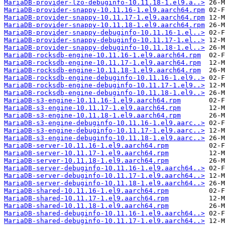
MariaDB-provider-lzo-debuginfo-10.11.18-1.el9.a..>
MariaDB-provider-snappy-10.11.16-1.el9.aarch64.rpm
MariaDB-provider-snappy-10.11.17-1.el9.aarch64.rpm
MariaDB-provider-snappy-10.11.18-1.el9.aarch64.rpm
MariaDB-provider-snappy-debuginfo-10.11.16-1.el..>
MariaDB-provider-snappy-debuginfo-10.11.17-1.el..>
MariaDB-provider-snappy-debuginfo-10.11.18-1.el..>
MariaDB-rocksdb-engine-10.11.16-1.el9.aarch64.rpm
MariaDB-rocksdb-engine-10.11.17-1.el9.aarch64.rpm
MariaDB-rocksdb-engine-10.11.18-1.el9.aarch64.rpm
MariaDB-rocksdb-engine-debuginfo-10.11.16-1.el9..>
MariaDB-rocksdb-engine-debuginfo-10.11.17-1.el9..>
MariaDB-rocksdb-engine-debuginfo-10.11.18-1.el9..>
MariaDB-s3-engine-10.11.16-1.el9.aarch64.rpm
MariaDB-s3-engine-10.11.17-1.el9.aarch64.rpm
MariaDB-s3-engine-10.11.18-1.el9.aarch64.rpm
MariaDB-s3-engine-debuginfo-10.11.16-1.el9.aarc..>
MariaDB-s3-engine-debuginfo-10.11.17-1.el9.aarc..>
MariaDB-s3-engine-debuginfo-10.11.18-1.el9.aarc..>
MariaDB-server-10.11.16-1.el9.aarch64.rpm
MariaDB-server-10.11.17-1.el9.aarch64.rpm
MariaDB-server-10.11.18-1.el9.aarch64.rpm
MariaDB-server-debuginfo-10.11.16-1.el9.aarch64..>
MariaDB-server-debuginfo-10.11.17-1.el9.aarch64..>
MariaDB-server-debuginfo-10.11.18-1.el9.aarch64..>
MariaDB-shared-10.11.16-1.el9.aarch64.rpm
MariaDB-shared-10.11.17-1.el9.aarch64.rpm
MariaDB-shared-10.11.18-1.el9.aarch64.rpm
MariaDB-shared-debuginfo-10.11.16-1.el9.aarch64..>
MariaDB-shared-debuginfo-10.11.17-1.el9.aarch64..>