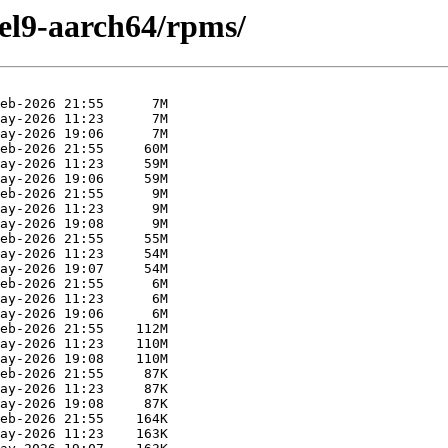
el9-aarch64/rpms/