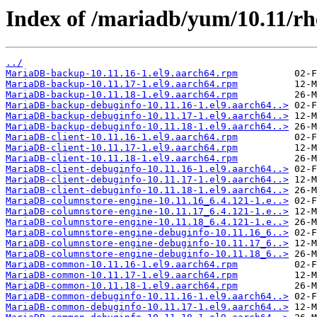
Index of /mariadb/yum/10.11/rh
../
MariaDB-backup-10.11.16-1.el9.aarch64.rpm
MariaDB-backup-10.11.17-1.el9.aarch64.rpm
MariaDB-backup-10.11.18-1.el9.aarch64.rpm
MariaDB-backup-debuginfo-10.11.16-1.el9.aarch64..>
MariaDB-backup-debuginfo-10.11.17-1.el9.aarch64..>
MariaDB-backup-debuginfo-10.11.18-1.el9.aarch64..>
MariaDB-client-10.11.16-1.el9.aarch64.rpm
MariaDB-client-10.11.17-1.el9.aarch64.rpm
MariaDB-client-10.11.18-1.el9.aarch64.rpm
MariaDB-client-debuginfo-10.11.16-1.el9.aarch64..>
MariaDB-client-debuginfo-10.11.17-1.el9.aarch64..>
MariaDB-client-debuginfo-10.11.18-1.el9.aarch64..>
MariaDB-columnstore-engine-10.11.16_6.4.121-1.e..>
MariaDB-columnstore-engine-10.11.17_6.4.121-1.e..>
MariaDB-columnstore-engine-10.11.18_6.4.121-1.e..>
MariaDB-columnstore-engine-debuginfo-10.11.16_6..>
MariaDB-columnstore-engine-debuginfo-10.11.17_6..>
MariaDB-columnstore-engine-debuginfo-10.11.18_6..>
MariaDB-common-10.11.16-1.el9.aarch64.rpm
MariaDB-common-10.11.17-1.el9.aarch64.rpm
MariaDB-common-10.11.18-1.el9.aarch64.rpm
MariaDB-common-debuginfo-10.11.16-1.el9.aarch64..>
MariaDB-common-debuginfo-10.11.17-1.el9.aarch64..>