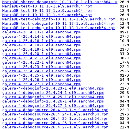
MariaDB-shared-debuginfo-10.11.18-1.el9.aarch64..>
MariaDB-test-10.11.16-1.el9.aarch64.rpm
MariaDB-test-10.11.17-1.el9.aarch64.rpm
MariaDB-test-10.11.18-1.el9.aarch64.rpm
MariaDB-test-debuginfo-10.11.16-1.el9.aarch64.rpm
MariaDB-test-debuginfo-10.11.17-1.el9.aarch64.rpm
MariaDB-test-debuginfo-10.11.18-1.el9.aarch64.rpm
galera-4-26.4.13-1.el9.aarch64.rpm
galera-4-26.4.14-1.el9.aarch64.rpm
galera-4-26.4.16-1.el9.aarch64.rpm
galera-4-26.4.18-1.el9.aarch64.rpm
galera-4-26.4.19-1.el9.aarch64.rpm
galera-4-26.4.20-1.el9.aarch64.rpm
galera-4-26.4.21-1.el9.aarch64.rpm
galera-4-26.4.22-1.el9.aarch64.rpm
galera-4-26.4.23-1.el9.aarch64.rpm
galera-4-26.4.24-1.el9.aarch64.rpm
galera-4-26.4.25-1.el9.aarch64.rpm
galera-4-26.4.26-1.el9.aarch64.rpm
galera-4-26.4.27-1.el9.aarch64.rpm
galera-4-debuginfo-26.4.23-1.el9.aarch64.rpm
galera-4-debuginfo-26.4.24-1.el9.aarch64.rpm
galera-4-debuginfo-26.4.25-1.el9.aarch64.rpm
galera-4-debuginfo-26.4.26-1.el9.aarch64.rpm
galera-4-debuginfo-26.4.27-1.el9.aarch64.rpm
galera-4-debugsource-26.4.23-1.el9.aarch64.rpm
galera-4-debugsource-26.4.24-1.el9.aarch64.rpm
galera-4-debugsource-26.4.25-1.el9.aarch64.rpm
galera-4-debugsource-26.4.26-1.el9.aarch64.rpm
galera-4-debugsource-26.4.27-1.el9.aarch64.rpm